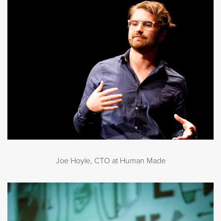
Joe Hoyle, CTO at Human Made