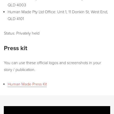
QLD 4003
Human Made Pty Ltd Office: Unit 1, 11 Donkin St, West End,
QLD 4101
Status: Privately held
Press kit
You can use these official logos and screenshots in your
story / publication.
Human Made Press Kit