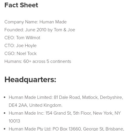
Fact Sheet
Company Name: Human Made
Founded: June 2010 by Tom & Joe
CEO: Tom Willmot
CTO: Joe Hoyle
CGO: Noel Tock
Humans: 60+ across 5 continents
Headquarters:
Human Made Limited: 81 Dale Road, Matlock, Derbyshire,
DE4 2AA, United Kingdom.
Human Made Inc: 154 Grand St, 5th Floor, New York, NY
10013
Human Made Pty Ltd: PO Box 13660, George St, Brisbane,