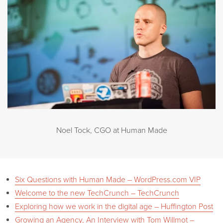
Noel Tock, CGO at Human Made
Six Questions with Human Made – WordPress.com VIP
Welcome to the new TechCrunch – TechCrunch
Exploring how we work in the digital age – Huffington Post
Growing an Agency, An Interview with Tom Willmot –