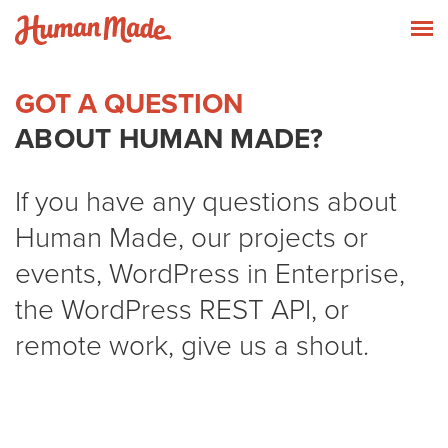
Skip to content
Human Made
T
GOT A QUESTION
ABOUT HUMAN MADE?
If you have any questions about
Human Made, our projects or
events, WordPress in Enterprise,
the WordPress REST API, or
remote work, give us a shout.