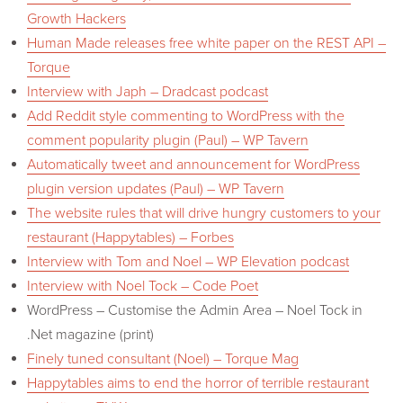
Growth Hackers
Human Made releases free white paper on the REST API –
Torque
Interview with Japh – Dradcast podcast
Add Reddit style commenting to WordPress with the
comment popularity plugin (Paul) – WP Tavern
Automatically tweet and announcement for WordPress
plugin version updates (Paul) – WP Tavern
The website rules that will drive hungry customers to your
restaurant (Happytables) – Forbes
Interview with Tom and Noel – WP Elevation podcast
Interview with Noel Tock – Code Poet
WordPress – Customise the Admin Area – Noel Tock in
.Net magazine (print)
Finely tuned consultant (Noel) – Torque Mag
Happytables aims to end the horror of terrible restaurant