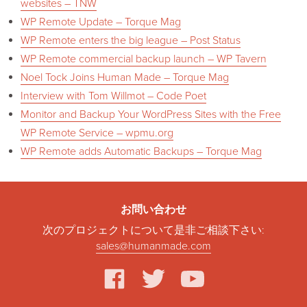
websites – TNW
WP Remote Update – Torque Mag
WP Remote enters the big league – Post Status
WP Remote commercial backup launch – WP Tavern
Noel Tock Joins Human Made – Torque Mag
Interview with Tom Willmot – Code Poet
Monitor and Backup Your WordPress Sites with the Free
WP Remote Service – wpmu.org
WP Remote adds Automatic Backups – Torque Mag
お問い合わせ
次のプロジェクトについて是非ご相談下さい:
sales@humanmade.com
facebook
twitter
youtube