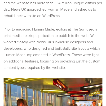
and the website has more than 3.14 million unique visitors per
day. News UK approached Human Made and asked us to
rebuild their website on WordPress.
Prior to engaging Human Made, editors at The Sun used a
print media desktop application to publish to the web. We
worked closely with News UK’s in-house designers and
developers, who designed and built static site layouts which
Human Made implemented in WordPress. These were light
on additional features, focusing on providing just the custom
content types required by the website.