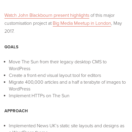
Watch John Blackbourn present highlights
of this major
customisation project at
Big Media Meetup in London
, May
2017.
GOALS
Move The Sun from their legacy desktop CMS to
WordPress
Create a front-end visual layout tool for editors
Migrate 400,000 articles and a half a terabyte of images to
WordPress
Implement HTTPs on The Sun
APPROACH
Implemented News UK’s static site layouts and designs as