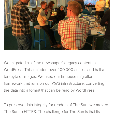
We migrated all of the newspaper’s legacy content to
WordPress. This included over 400,000 articles and half a
terabyte of images. We used our in-house migration
framework that runs on our AWS infrastructure, converting
the data into a format that can be read by WordPress.
To preserve data integrity for readers of The Sun, we moved
The Sun to HTTPS. The challenge for The Sun is that its