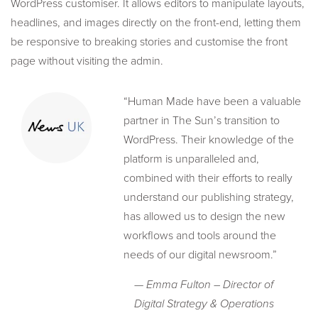
WordPress customiser. It allows editors to manipulate layouts,
headlines, and images directly on the front-end, letting them
be responsive to breaking stories and customise the front
page without visiting the admin.
“Human Made have been a valuable
partner in The Sun’s transition to
WordPress. Their knowledge of the
platform is unparalleled and,
combined with their efforts to really
understand our publishing strategy,
has allowed us to design the new
workflows and tools around the
needs of our digital newsroom.”
— Emma Fulton – Director of
Digital Strategy & Operations