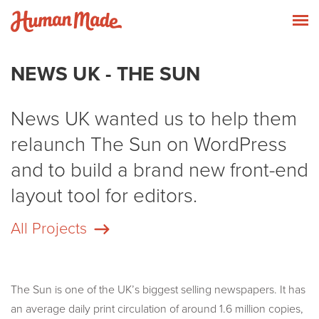
Skip to content
Human Made
T
NEWS UK - THE SUN
News UK wanted us to help them
relaunch The Sun on WordPress
and to build a brand new front-end
layout tool for editors.
All Projects
The Sun is one of the UK’s biggest selling newspapers. It has
an average daily print circulation of around 1.6 million copies,