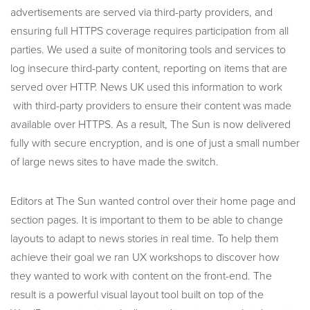
advertisements are served via third-party providers, and
ensuring full HTTPS coverage requires participation from all
parties. We used a suite of monitoring tools and services to
log insecure third-party content, reporting on items that are
served over HTTP. News UK used this information to work
with third-party providers to ensure their content was made
available over HTTPS. As a result, The Sun is now delivered
fully with secure encryption, and is one of just a small number
of large news sites to have made the switch.
Editors at The Sun wanted control over their home page and
section pages. It is important to them to be able to change
layouts to adapt to news stories in real time. To help them
achieve their goal we ran UX workshops to discover how
they wanted to work with content on the front-end. The
result is a powerful visual layout tool built on top of the