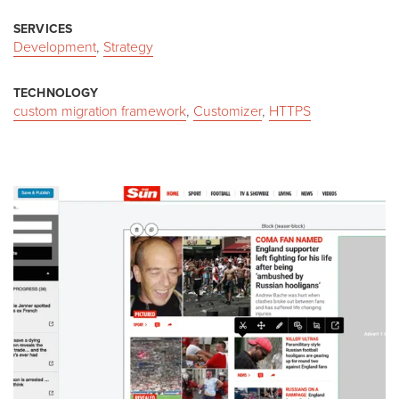
SERVICES
Development
,
Strategy
TECHNOLOGY
custom migration framework
,
Customizer
,
HTTPS