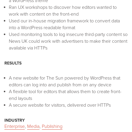
a WordPress theme
Ran UX workshops to discover how editors wanted to
work with content on the front-end
Used our in-house migration framework to convert data
into a WordPress readable format
Used monitoring tools to log insecure third-party content so
News UK could work with advertisers to make their content
available via HTTPs
RESULTS
A new website for The Sun powered by WordPress that
editors can log into and publish from on any device
A flexible tool for editors that allows them to create front-
end layouts
A secure website for visitors, delivered over HTTPs
INDUSTRY
Enterprise
,
Media
,
Publishing