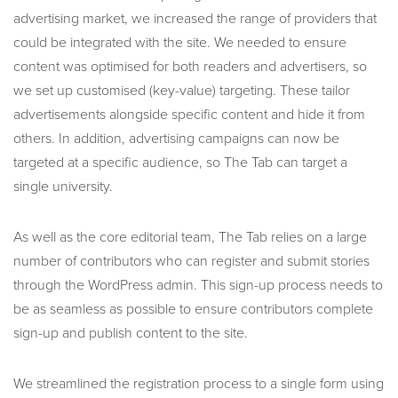
advertising market, we increased the range of providers that
could be integrated with the site. We needed to ensure
content was optimised for both readers and advertisers, so
we set up customised (key-value) targeting. These tailor
advertisements alongside specific content and hide it from
others. In addition, advertising campaigns can now be
targeted at a specific audience, so The Tab can target a
single university.
As well as the core editorial team, The Tab relies on a large
number of contributors who can register and submit stories
through the WordPress admin. This sign-up process needs to
be as seamless as possible to ensure contributors complete
sign-up and publish content to the site.
We streamlined the registration process to a single form using