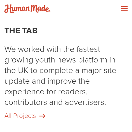
Skip to content
Human Made
T
THE TAB
We worked with the fastest
growing youth news platform in
the UK to complete a major site
update and improve the
experience for readers,
contributors and advertisers.
All Projects