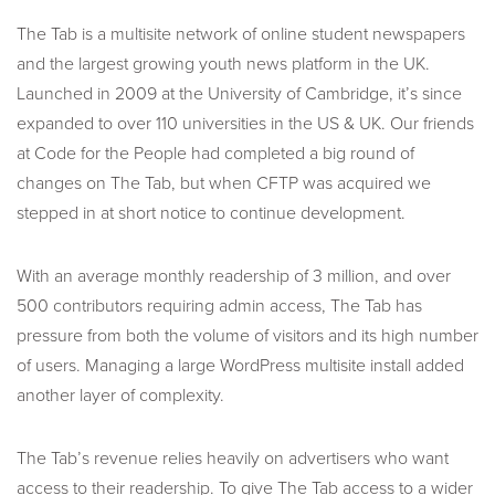
The Tab is a multisite network of online student newspapers
and the largest growing youth news platform in the UK.
Launched in 2009 at the University of Cambridge, it’s since
expanded to over 110 universities in the US & UK. Our friends
at Code for the People had completed a big round of
changes on The Tab, but when CFTP was acquired we
stepped in at short notice to continue development.
With an average monthly readership of 3 million, and over
500 contributors requiring admin access, The Tab has
pressure from both the volume of visitors and its high number
of users. Managing a large WordPress multisite install added
another layer of complexity.
The Tab’s revenue relies heavily on advertisers who want
access to their readership. To give The Tab access to a wider