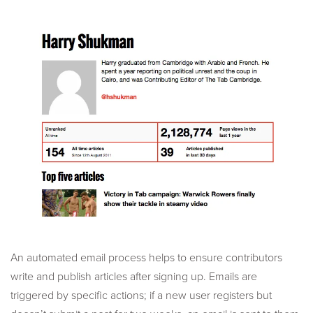
An automated email process helps to ensure contributors
write and publish articles after signing up. Emails are
triggered by specific actions; if a new user registers but