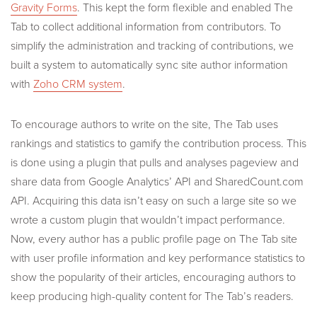
Gravity Forms
. This kept the form flexible and enabled The
Tab to collect additional information from contributors. To
simplify the administration and tracking of contributions, we
built a system to automatically sync site author information
with
Zoho CRM system
.
To encourage authors to write on the site, The Tab uses
rankings and statistics to gamify the contribution process. This
is done using a plugin that pulls and analyses pageview and
share data from Google Analytics’ API and SharedCount.com
API. Acquiring this data isn’t easy on such a large site so we
wrote a custom plugin that wouldn’t impact performance.
Now, every author has a public profile page on The Tab site
with user profile information and key performance statistics to
show the popularity of their articles, encouraging authors to
keep producing high-quality content for The Tab’s readers.