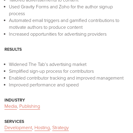
Used Gravity Forms and Zoho for the author signup
process
Automated email triggers and gamified contributions to
motivate authors to produce content
Increased opportunities for advertising providers
RESULTS
Widened The Tab’s advertising market
Simplified sign-up process for contributors
Enabled contributor tracking and improved management
Improved performance and speed
INDUSTRY
Media
,
Publishing
SERVICES
Development
,
Hosting
,
Strategy