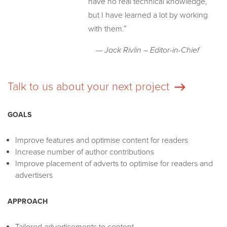
have no real technical knowledge,
but I have learned a lot by working
with them.”
— Jack Rivlin – Editor-in-Chief
Talk to us about your next project
GOALS
Improve features and optimise content for readers
Increase number of author contributions
Improve placement of adverts to optimise for readers and
advertisers
APPROACH
Tailored advertisements to content