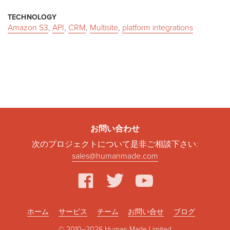
TECHNOLOGY
Amazon S3
,
API
,
CRM
,
Multisite
,
platform integrations
お問い合わせ
次のプロジェクトについて是非ご相談下さい:
sales@humanmade.com
facebook
twitter
youtube
ホーム
サービス
チーム
お問い合せ
ブログ
© 2010–2026 Human Made Limited