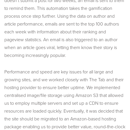
doesn’t submit a post for two weeks, an email is sent to them
to remind them. This automation takes the gamification
process once step further. Using the data on author and
article performance, emails are sent to the top 100 authors
each week with information about their ranking and
pageview statistics. An email is also triggered to an author
when an article goes viral, letting them know their story is
becoming increasingly popular.
Performance and speed are key issues for all large and
growing sites, and we worked closely with The Tab and their
hosting provider to ensure better uptime. We implemented
centralised image/file storage using Amazon S3 that allowed
us to employ multiple servers and set up a CDN to ensure
resources are loaded quickly. Eventually, it was decided that
the site should be migrated to an Amazon-based hosting
package enabling us to provide better value, round-the-clock