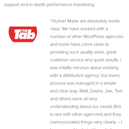
support and in-depth performance monitoring.
“Human Made are absolutely world-
class. We have worked with a
number of other WordPress agencies
and none have come close to
providing such quality work, great
customer service and quick results. I
was initially nervous about working
with a distributed agency, but every
process was managed in a simple
and clear way. Matt, Dasha, Joe, Tom
and others were all very
understanding about our needs (this
is rare with other agencies) and they
communicated things very clearly – I