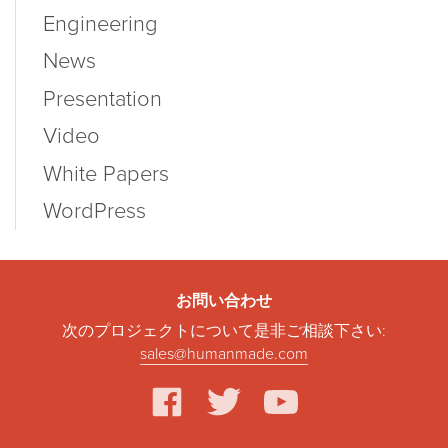
Engineering
News
Presentation
Video
White Papers
WordPress
お問い合わせ
次のプロジェクトについて是非ご相談下さい:
sales@humanmade.com
facebook
twitter
youtube