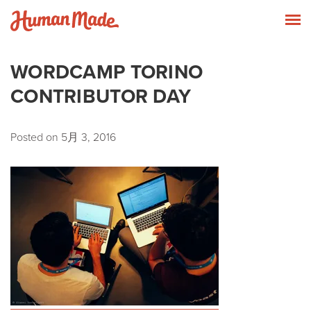
Skip to content
Human Made
T
WORDCAMP TORINO
CONTRIBUTOR DAY
Posted on
5月 3, 2016