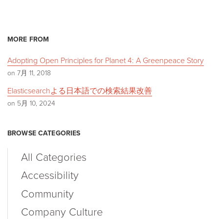
MORE FROM
Adopting Open Principles for Planet 4: A Greenpeace Story
on 7月 11, 2018
Elasticsearchよる日本語での検索結果改善
on 5月 10, 2024
BROWSE CATEGORIES
All Categories
Accessibility
Community
Company Culture