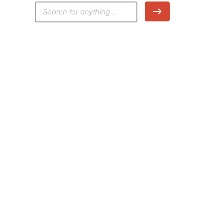
検
検索
索: