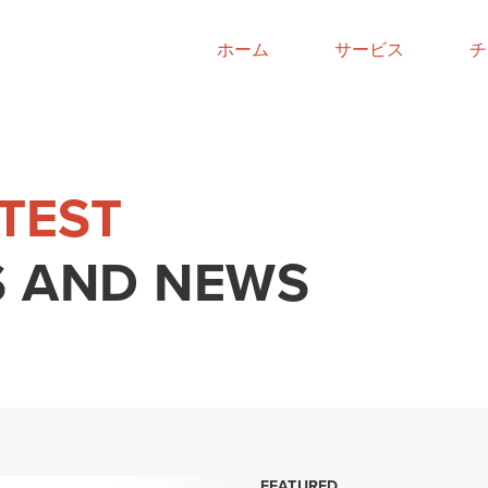
ホーム
サービス
チ
ATEST
 AND NEWS
FEATURED