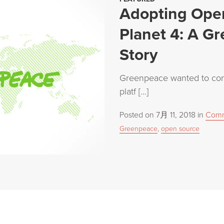
Adopting Open
Planet 4: A G
Story
Greenpeace wanted to cons
platf […]
Posted on
7月 11, 2018
in
Comm
Greenpeace
,
open source