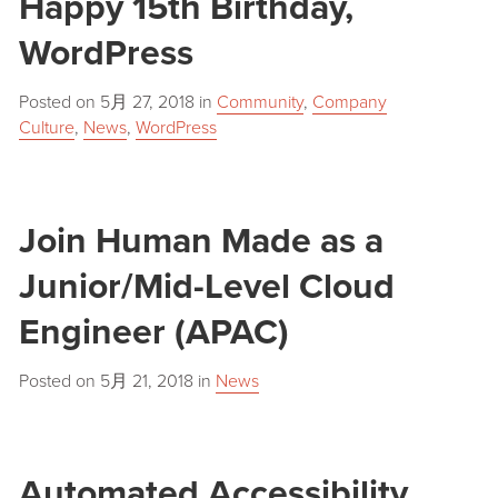
Happy 15th Birthday,
WordPress
Posted on
5月 27, 2018
in
Community
,
Company
Culture
,
News
,
WordPress
Join Human Made as a
Junior/Mid-Level Cloud
Engineer (APAC)
Posted on
5月 21, 2018
in
News
Automated Accessibility