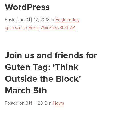
WordPress
Posted on
3月 12, 2018
in
Engineering
open source
,
React
,
WordPress REST API
Join us and friends for
Guten Tag: ‘Think
Outside the Block’
March 5th
Posted on
3月 1, 2018
in
News