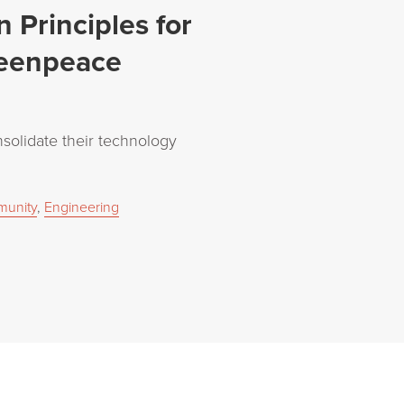
 Principles for
reenpeace
olidate their technology
unity
,
Engineering