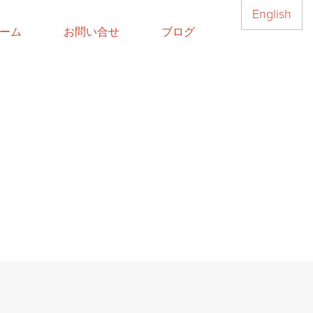
English
ーム
お問い合せ
ブログ