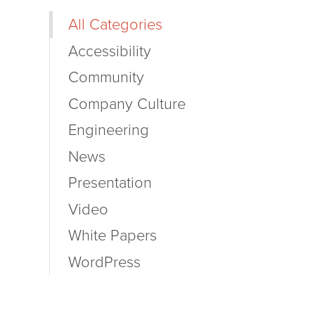
All Categories
Accessibility
Community
Company Culture
Engineering
News
Presentation
Video
White Papers
WordPress