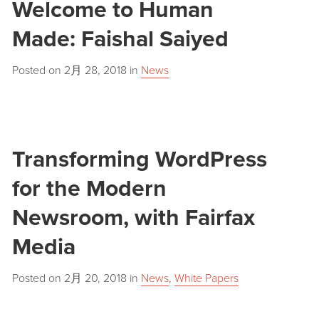
Welcome to Human
Made: Faishal Saiyed
Posted on
2月 28, 2018
in
News
Transforming WordPress
for the Modern
Newsroom, with Fairfax
Media
Posted on
2月 20, 2018
in
News
,
White Papers