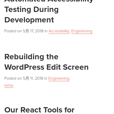
Testing During
Development
Posted on
5月 17, 2018
in
Accessibility
,
Engineering
Rebuilding the
WordPress Edit Screen
Posted on
5月 11, 2018
in
Engineering
fairfax
Our React Tools for