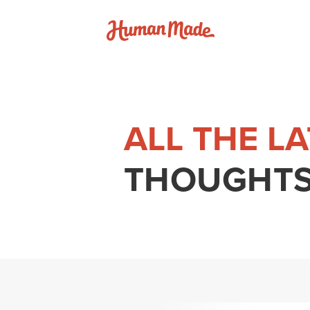
Skip to content
Human Made
ALL THE L
THOUGHTS