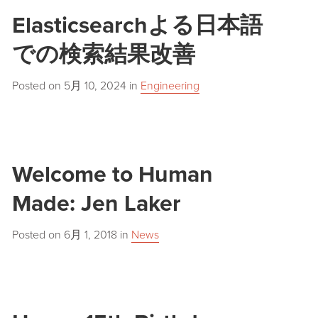
Elasticsearchよる日本語
での検索結果改善
Posted on
5月 10, 2024
in
Engineering
Welcome to Human
Made: Jen Laker
Posted on
6月 1, 2018
in
News