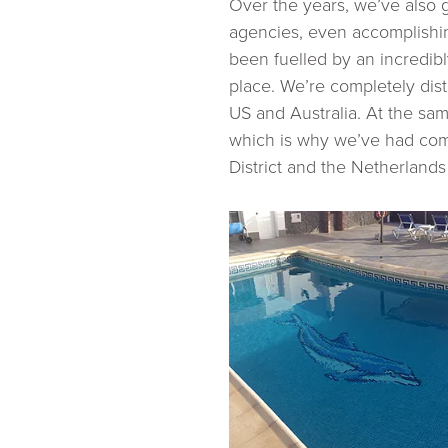
Over the years, we’ve also 
agencies, even accomplishi
been fuelled by an incredib
place. We’re completely dist
US and Australia. At the sa
which is why we’ve had comp
District and the Netherlands (