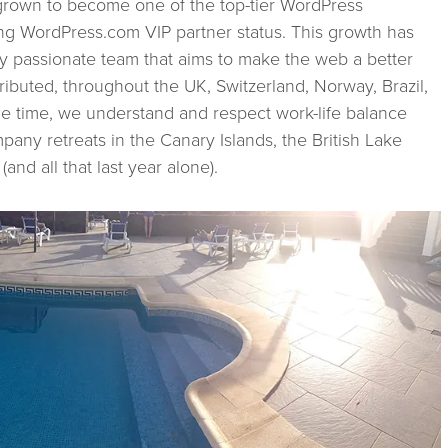
grown to become one of the top-tier WordPress
ng WordPress.com VIP partner status. This growth has
ly passionate team that aims to make the web a better
ributed, throughout the UK, Switzerland, Norway, Brazil,
me time, we understand and respect work-life balance
any retreats in the Canary Islands, the British Lake
and all that last year alone).