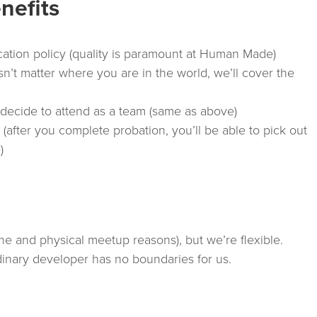
nefits
cation policy (quality is paramount at Human Made)
esn’t matter where you are in the world, we’ll cover the
decide to attend as a team (same as above)
after you complete probation, you’ll be able to pick out
)
one and physical meetup reasons), but we’re flexible.
dinary developer has no boundaries for us.