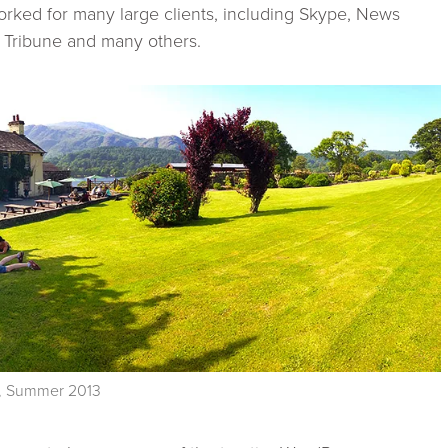
rked for many large clients, including Skype, News
 Tribune and many others.
UK, Summer 2013