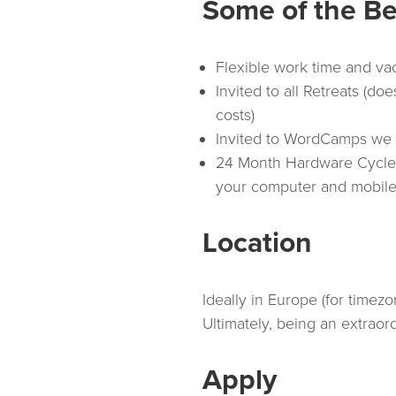
Some of the Be
Flexible work time and va
Invited to all Retreats (do
costs)
Invited to WordCamps we 
24 Month Hardware Cycle (
your computer and mobile
Location
Ideally in Europe (for timez
Ultimately, being an extraor
Apply