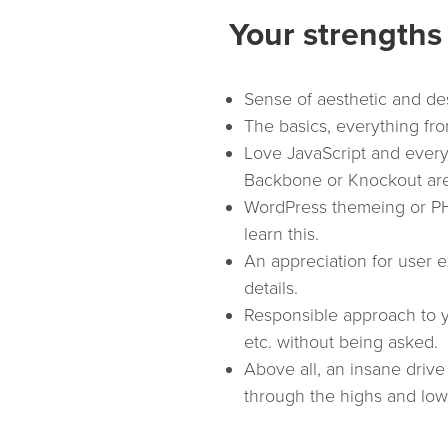
Your strengths
Sense of aesthetic and de
The basics, everything fr
Love JavaScript and everyth
Backbone or Knockout ar
WordPress themeing or PHP
learn this.
An appreciation for user e
details.
Responsible approach to yo
etc. without being asked.
Above all, an insane driv
through the highs and lows