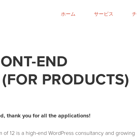
ホーム
サービス
チ
RONT-END
 (FOR PRODUCTS)
d, thank you for all the applications!
 of 12 is a high-end WordPress consultancy and growing