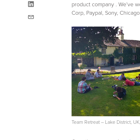
linkedin
product company . We’ve wo
Corp, Paypal, Sony, Chicago
email
Team Retreat – Lake District, 