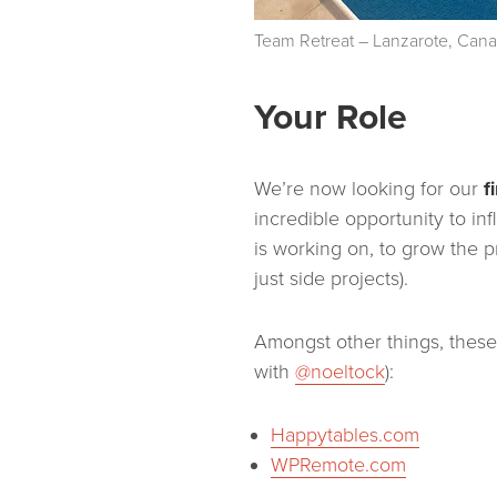
Team Retreat – Lanzarote, Cana
Your Role
We’re now looking for our
f
incredible opportunity to i
is working on, to grow the 
just side projects).
Amongst other things, these 
with
@noeltock
):
Happytables.com
WPRemote.com