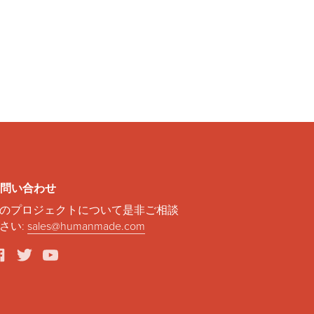
問い合わせ
のプロジェクトについて是非ご相談
さい:
sales@humanmade.com
facebook
twitter
youtube