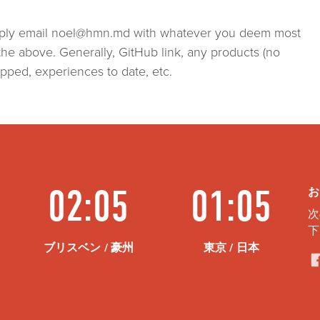
simply email noel@hmn.md with whatever you deem most
the above. Generally, GitHub link, any products (no
pped, experiences to date, etc.
02:05
01:05
お
次
下
ブリスベン / 豪州
東京 / 日本