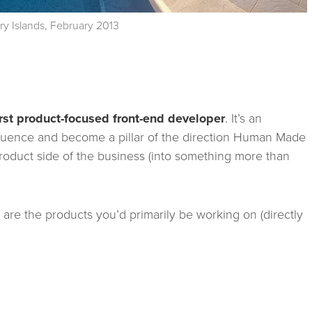
ry Islands, February 2013
irst product-focused front-end developer
. It’s an
nfluence and become a pillar of the direction Human Made
product side of the business (into something more than
are the products you’d primarily be working on (directly