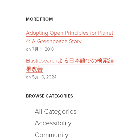
MORE FROM
Adopting Open Principles for Planet
4: A Greenpeace Story
on 7月 11, 2018
Elasticsearchよる日本語での検索結
果改善
on 5月 10, 2024
BROWSE CATEGORIES
All Categories
Accessibility
Community