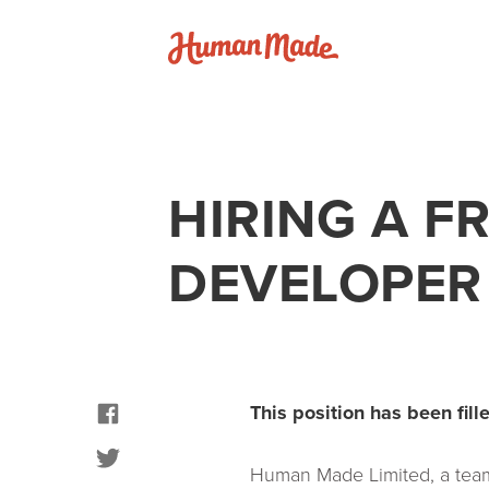
Skip to content
Human Made
HIRING A F
DEVELOPER
facebook
This position has been fille
twitter
Human Made Limited, a team