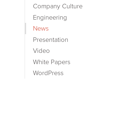
Company Culture
Engineering
News
Presentation
Video
White Papers
WordPress