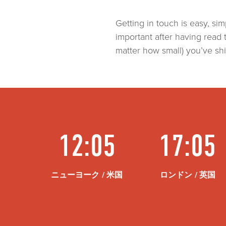
Getting in touch is easy, 
important after having read 
matter how small) you’ve shi
12:05
17:05
ニューヨーク / 米国
ロンドン / 英国