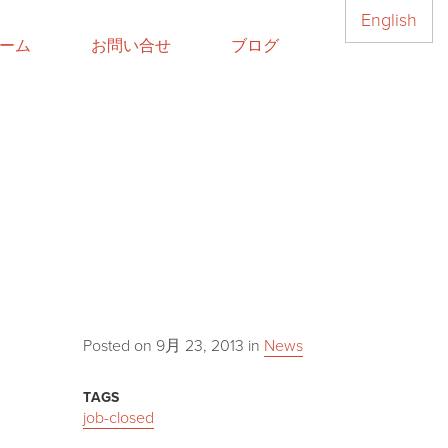
English
ーム
お問い合せ
ブログ
Posted on
9月 23, 2013
in
News
TAGS
job-closed