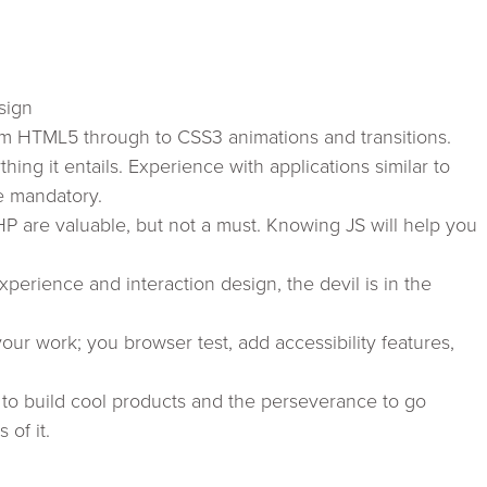
sign
om HTML5 through to CSS3 animations and transitions.
ing it entails. Experience with applications similar to
e mandatory.
 are valuable, but not a must. Knowing JS will help you
xperience and interaction design, the devil is in the
ur work; you browser test, add accessibility features,
e to build cool products and the perseverance to go
 of it.