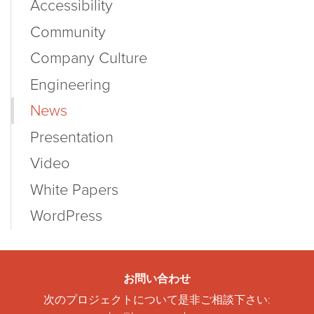
Accessibility
Community
Company Culture
Engineering
News
Presentation
Video
White Papers
WordPress
お問い合わせ
次のプロジェクトについて是非ご相談下さい: