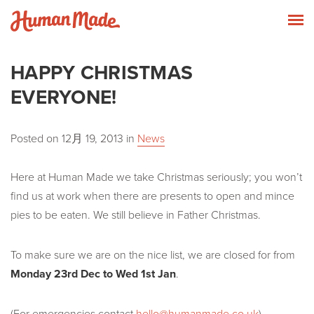
Skip to content
Human Made
T
HAPPY CHRISTMAS
EVERYONE!
Posted on
12月 19, 2013
in
News
Here at Human Made we take Christmas seriously; you won’t
find us at work when there are presents to open and mince
pies to be eaten. We still believe in Father Christmas.
To make sure we are on the nice list, we are closed for from
Monday 23rd Dec to Wed 1st Jan
.
(For emergencies contact
hello@humanmade.co.uk
)