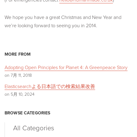
We hope you have a great Christmas and New Year and
we’re looking forward to seeing you in 2014.
MORE FROM
Adopting Open Principles for Planet 4: A Greenpeace Story
on 7月 11, 2018
Elasticsearchよる日本語での検索結果改善
on 5月 10, 2024
BROWSE CATEGORIES
All Categories