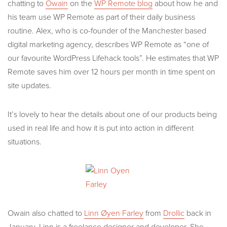
chatting to
Owain
on the
WP Remote blog
about how he and
his team use WP Remote as part of their daily business
routine. Alex, who is co-founder of the Manchester based
digital marketing agency, describes WP Remote as “one of
our favourite WordPress Lifehack tools”. He estimates that WP
Remote saves him over 12 hours per month in time spent on
site updates.
It’s lovely to hear the details about one of our products being
used in real life and how it is put into action in different
situations.
Owain also chatted to
Linn Øyen Farley
from
Drollic
back in
January. Linn is a freelance designer and developer. She