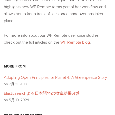
highlights how WP Remote forms part of her workflow and
allows her to keep track of sites once handover has taken
place.
For more info about our WP Remote user case studies,
check out the full articles on the
WP Remote blog
.
MORE FROM
Adopting Open Principles for Planet 4: A Greenpeace Story
on 7月 11, 2018
Elasticsearchよる日本語での検索結果改善
on 5月 10, 2024