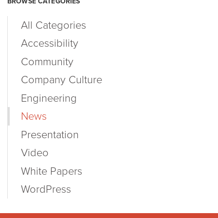
BROWSE CATEGORIES
All Categories
Accessibility
Community
Company Culture
Engineering
News
Presentation
Video
White Papers
WordPress