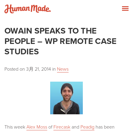
Skip to content
Human Made
T
OWAIN SPEAKS TO THE
PEOPLE – WP REMOTE CASE
STUDIES
Posted on
3月 21, 2014
in
News
This week
Alex Moss
of
Firecask
and
Peadig
has been