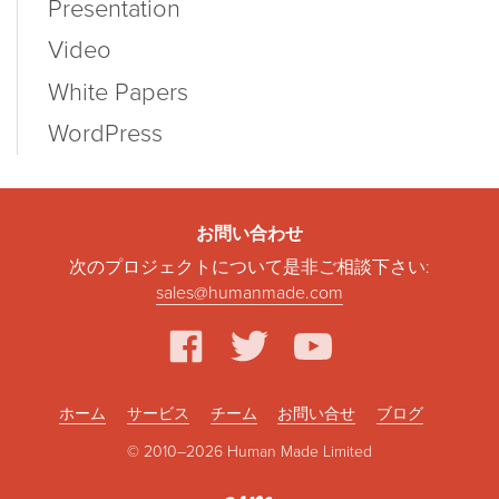
Presentation
Video
White Papers
WordPress
お問い合わせ
次のプロジェクトについて是非ご相談下さい:
sales@humanmade.com
facebook
twitter
youtube
ホーム
サービス
チーム
お問い合せ
ブログ
© 2010–2026 Human Made Limited