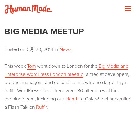
Skip to content
Human Made
T
BIG MEDIA MEETUP
Posted on
5月 20, 2014
in
News
This week
Tom
went down to London for the
Big Media and
Enterprise WordPress London meetup
, aimed at developers,
product managers, and editorial teams who use large, high-
traffic WordPress sites. There were 30 attendees at the
evening event, including our
friend
Ed Coke-Steel presenting
a Flash Talk on
Rufflr
.