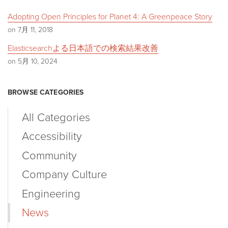
Adopting Open Principles for Planet 4: A Greenpeace Story
on 7月 11, 2018
Elasticsearchよる日本語での検索結果改善
on 5月 10, 2024
BROWSE CATEGORIES
All Categories
Accessibility
Community
Company Culture
Engineering
News