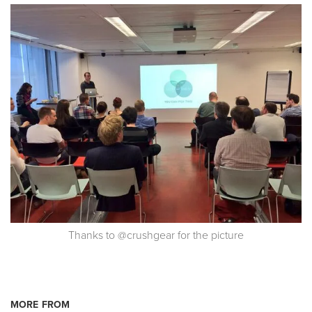
Thanks to @crushgear for the picture
MORE FROM