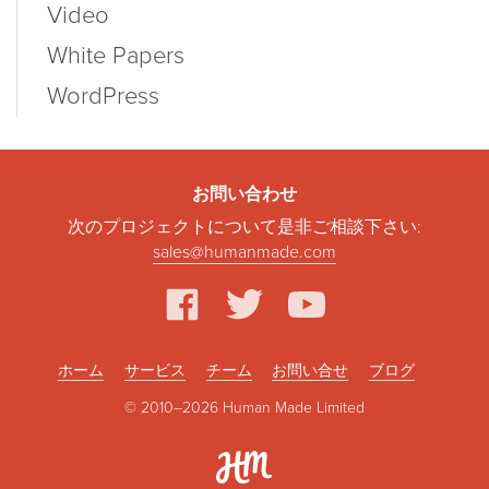
Video
White Papers
WordPress
お問い合わせ
次のプロジェクトについて是非ご相談下さい:
sales@humanmade.com
facebook
twitter
youtube
ホーム
サービス
チーム
お問い合せ
ブログ
© 2010–2026 Human Made Limited
Hum