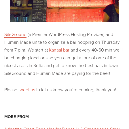
SiteGround
(a Premier WordPress Hosting Provider) and
Human Made unite to organize a bar hopping on Thursday
from 7 p.m. We start at
Kanaal bar
and every 40-60 min we’ll
be changing locations so you can get a tour of one of the
nicest areas in Sofia and get to know the best bars in town.
SiteGround and Human Made are paying for the beer!
Please
tweet us
to let us know you’re coming, thank you!
MORE FROM