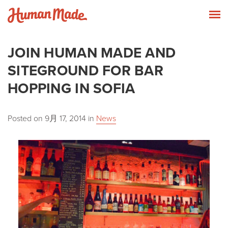
Skip to content
Human Made
T
JOIN HUMAN MADE AND
SITEGROUND FOR BAR
HOPPING IN SOFIA
Posted on
9月 17, 2014
in
News