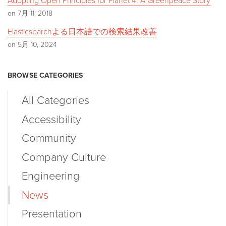
Adopting Open Principles for Planet 4: A Greenpeace Story
on 7月 11, 2018
Elasticsearchよる日本語での検索結果改善
on 5月 10, 2024
BROWSE CATEGORIES
All Categories
Accessibility
Community
Company Culture
Engineering
News
Presentation