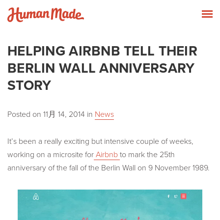
Skip to content
Human Made
T
HELPING AIRBNB TELL THEIR
BERLIN WALL ANNIVERSARY
STORY
Posted on
11月 14, 2014
in
News
It’s been a really exciting but intensive couple of weeks,
working on a microsite for
Airbnb
to mark the 25th
anniversary of the fall of the Berlin Wall on 9 November 1989.