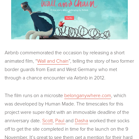
Airbnb commemorated the occasion by releasing a short
animated film, “
Wall and Chain
”, telling the story of two former
border guards from East and West Germany who met
through a chance encounter via Airbnb in 2012.
The film runs on a microsite
belonganywhere.com
, which
was developed by Human Made. The timescales for this
project were super-tight with an immovable deadline of the
anniversary date.
Scott
,
Paul
and
Dasha
worked their socks
off to get the site completed in time for the launch on the 9
November. It’s great to see them get a mention for their hard