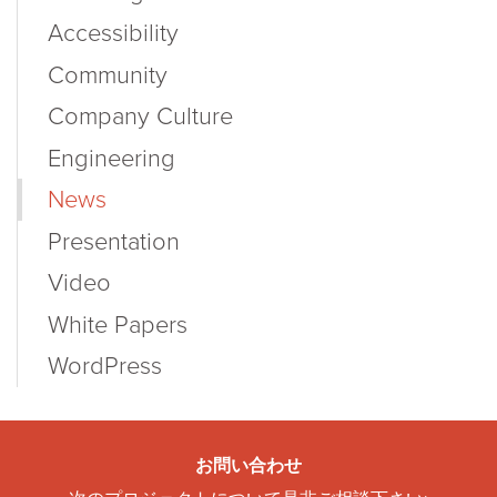
Accessibility
Community
Company Culture
Engineering
News
Presentation
Video
White Papers
WordPress
お問い合わせ