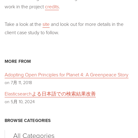
work in the project
credits
.
Take a look at the
site
and look out for more details in the
client case study to follow.
MORE FROM
Adopting Open Principles for Planet 4: A Greenpeace Story
on 7月 11, 2018
Elasticsearchよる日本語での検索結果改善
on 5月 10, 2024
BROWSE CATEGORIES
All Categories