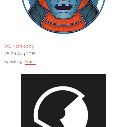
WC Norrköping
28-29 Aug 2015
Speaking:
Franz