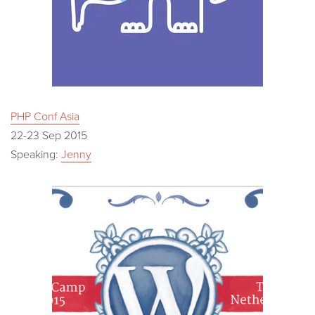
PHP Conf Asia
22-23 Sep 2015
Speaking:
Jenny