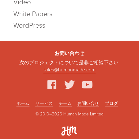
Video
White Papers
WordPress
お問い合わせ
次のプロジェクトについて是非ご相談下さい:
sales@humanmade.com
facebook
twitter
youtube
ホーム
サービス
チーム
お問い合せ
ブログ
© 2010–2026 Human Made Limited
Hum