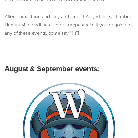
After a mad June and July and a quiet August, in September
Human Made will be all over Europe again. If you’re going to
any of these events, come say “Hi”!
August & September events: