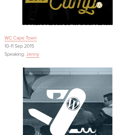
WC Cape Town
10-11 Sep 2015
Speaking:
Jenny