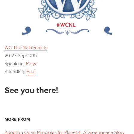
WC The Netherlands
26-27 Sep 2015
Speaking:
Petya
Attending:
Paul
See you there!
MORE FROM
Adopting Open Principles for Planet 4: A Greenpeace Story