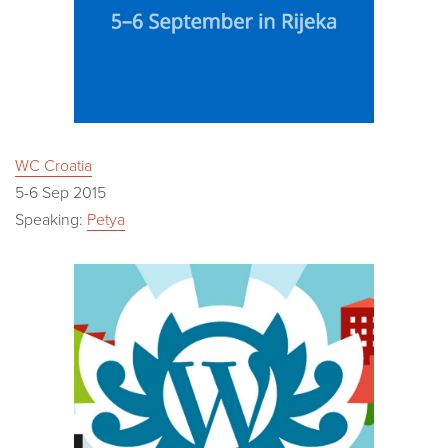
WC Croatia
5-6 Sep 2015
Speaking:
Petya