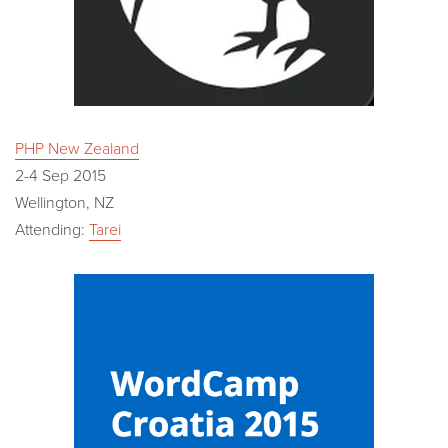
PHP New Zealand
2-4 Sep 2015
Wellington, NZ
Attending:
Tarei