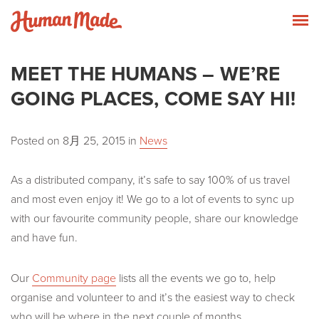
Skip to content
Human Made
T
MEET THE HUMANS – WE’RE
GOING PLACES, COME SAY HI!
Posted on
8月 25, 2015
in
News
As a distributed company, it’s safe to say 100% of us travel
and most even enjoy it! We go to a lot of events to sync up
with our favourite community people, share our knowledge
and have fun.
Our
Community page
lists all the events we go to, help
organise and volunteer to and it’s the easiest way to check
who will be where in the next couple of months.