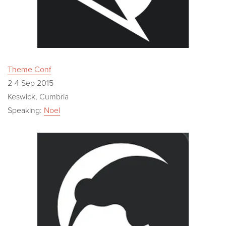
Theme Conf
2-4 Sep 2015
Keswick, Cumbria
Speaking:
Noel