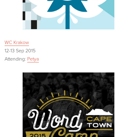
WC Krakow
12-13 Sep 2015
Attending:
Petya