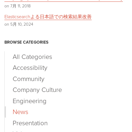
on 7月 11, 2018
Elasticsearchよる日本語での検索結果改善
on 5月 10, 2024
BROWSE CATEGORIES
All Categories
Accessibility
Community
Company Culture
Engineering
News
Presentation