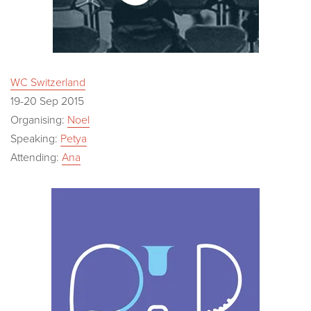
WC Switzerland
19-20 Sep 2015
Organising:
Noel
Speaking:
Petya
Attending:
Ana