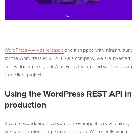
WordPress 4.4 was released
and it shipped with infrastructure
for the WordPress REST API. As a company, we are invested
in developing this great WordPress feature and we love using
it on client projects.
Using the WordPress REST API in
production
If you’re wondering how you can leverage this new feature,
we have an interesting example for you. We recently worked