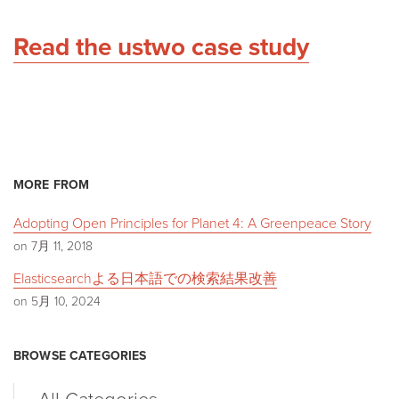
Read the ustwo case study
MORE FROM
Adopting Open Principles for Planet 4: A Greenpeace Story
on 7月 11, 2018
Elasticsearchよる日本語での検索結果改善
on 5月 10, 2024
BROWSE CATEGORIES