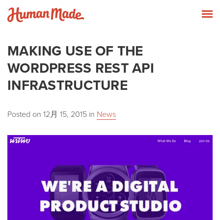
Skip to content
Human Made
T
MAKING USE OF THE
WORDPRESS REST API
INFRASTRUCTURE
Posted on
12月 15, 2015
in
News