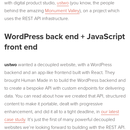
with digital product studio,
ustwo
(you know, the people
behind the amazing
Monument Valley
), on a project which
uses the REST API infrastructure.
WordPress back end + JavaScript
front end
ustwo
wanted a decoupled website, with a WordPress
backend and an app-like frontend built with React. They
brought Human Made in to build the WordPress backend and
to create a bespoke API with custom endpoints for delivering
data. You can read about how we created that API, structured
content to make it portable, dealt with progressive
enhancement, and did it all to a tight deadline, in
our latest
case study
. It’s just the first of many powerful decoupled
websites we’re looking forward to building with the REST API.