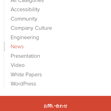
All Categories
Accessibility
Community
Company Culture
Engineering
News
Presentation
Video
White Papers
WordPress
お問い合わせ