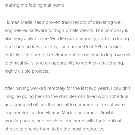
making me feel right at home.
Human Made has a proven track record of delivering well-
engineered software for high-profile clients. The company is
also very active in the WordPress community, and is a driving
force behind key projects, such as the Rest API. I consider
that this is the perfect environment to continue to improve my
technical skills, and an opportunity to work on challenging,
highly visible projects.
After having worked remotely for the last two years, I couldn’t
imagine going back to the shackles of a fixed work schedule
and cramped offices that are all to common in the software
engineering sector. Human Made encourages flexible
working hours, and provides engineers with their tools of
choice to enable them to be the most productive.