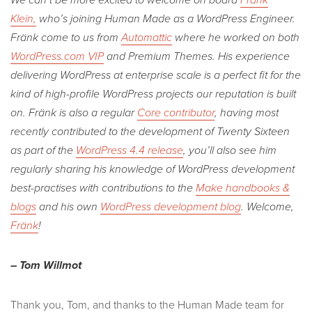
Klein,
who’s joining Human Made as a WordPress Engineer.
Fränk come to us from
Automattic
where he worked on both
WordPress.com VIP
and Premium Themes. His experience
delivering WordPress at enterprise scale is a perfect fit for the
kind of high-profile WordPress projects our reputation is built
on. Fränk is also a regular
Core contributor
, having most
recently contributed to the development of Twenty Sixteen
as part of the
WordPress 4.4 release
, you’ll also see him
regularly sharing his knowledge of WordPress development
best-practises with contributions to the
Make handbooks &
blogs
and his own
WordPress development blog
. Welcome,
Fränk
!
– Tom Willmot
Thank you, Tom, and thanks to the Human Made team for