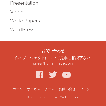
Presentation
Video
White Papers
WordPress
お問い合わせ
次のプロジェクトについて是非ご相談下さい:
sales@humanmade.com
facebook
twitter
youtube
ホーム
サービス
チーム
お問い合せ
ブログ
© 2010–2026 Human Made Limited