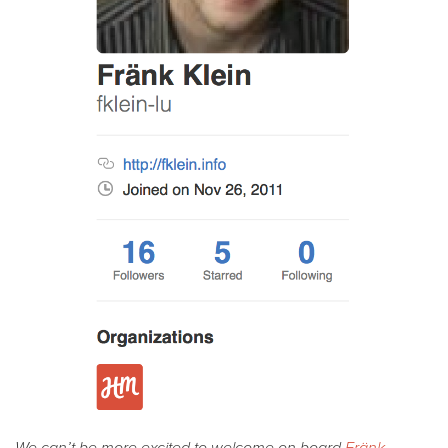
We can’t be more excited to welcome on board
Fränk