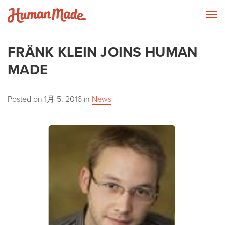
Skip to content
Human Made
T
FRÄNK KLEIN JOINS HUMAN
MADE
Posted on
1月 5, 2016
in
News