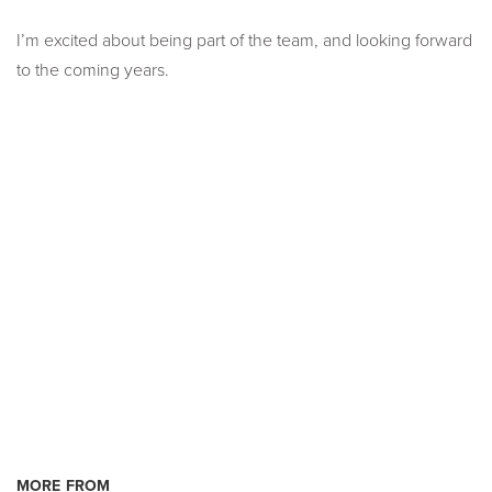
I’m excited about being part of the team, and looking forward
to the coming years.
MORE FROM