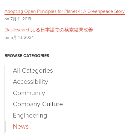
Adopting Open Principles for Planet 4: A Greenpeace Story
on 7月 11, 2018
Elasticsearchよる日本語での検索結果改善
on 5月 10, 2024
BROWSE CATEGORIES
All Categories
Accessibility
Community
Company Culture
Engineering
News