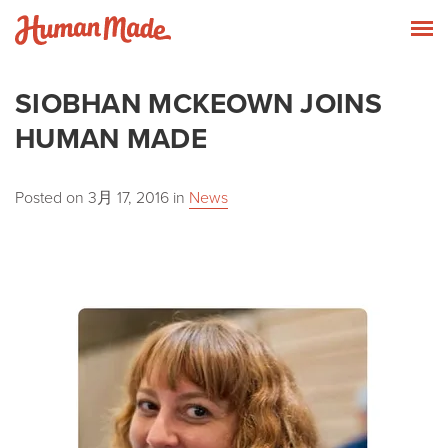
Skip to content
Human Made
T
SIOBHAN MCKEOWN JOINS
HUMAN MADE
Posted on
3月 17, 2016
in
News