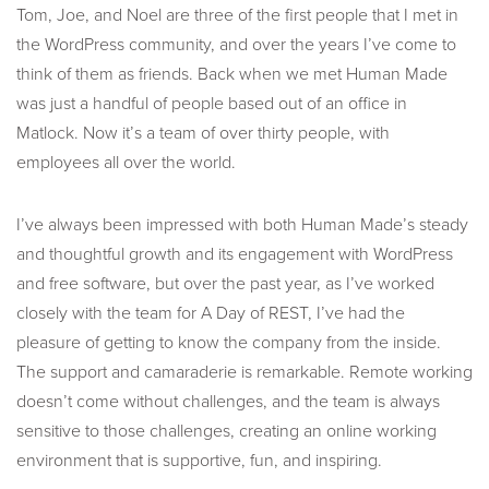
Tom, Joe, and Noel are three of the first people that I met in
the WordPress community, and over the years I’ve come to
think of them as friends. Back when we met Human Made
was just a handful of people based out of an office in
Matlock. Now it’s a team of over thirty people, with
employees all over the world.
I’ve always been impressed with both Human Made’s steady
and thoughtful growth and its engagement with WordPress
and free software, but over the past year, as I’ve worked
closely with the team for A Day of REST, I’ve had the
pleasure of getting to know the company from the inside.
The support and camaraderie is remarkable. Remote working
doesn’t come without challenges, and the team is always
sensitive to those challenges, creating an online working
environment that is supportive, fun, and inspiring.