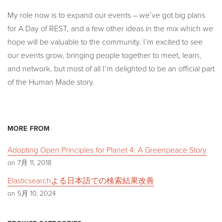
My role now is to expand our events – we’ve got big plans
for A Day of REST, and a few other ideas in the mix which we
hope will be valuable to the community. I’m excited to see
our events grow, bringing people together to meet, learn,
and network, but most of all I’m delighted to be an official part
of the Human Made story.
MORE FROM
Adopting Open Principles for Planet 4: A Greenpeace Story
on 7月 11, 2018
Elasticsearchよる日本語での検索結果改善
on 5月 10, 2024