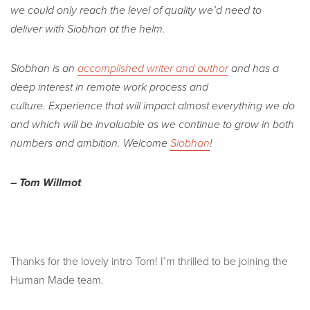
we could only reach the level of quality we’d need to
deliver with Siobhan at the helm.
Siobhan is an
accomplished writer and author
and has a
deep interest in remote work process and
culture. Experience that will impact almost everything we do
and which will be invaluable as we continue to grow in both
numbers and ambition. Welcome
Siobhan
!
– Tom Willmot
Thanks for the lovely intro Tom! I’m thrilled to be joining the
Human Made team.