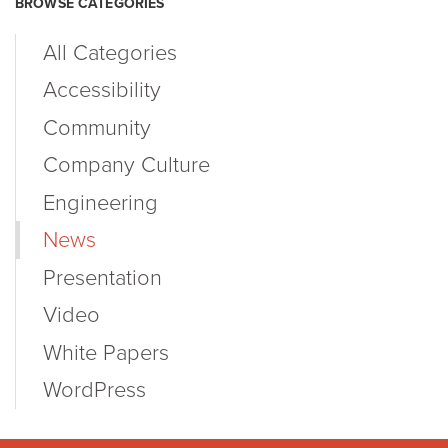
BROWSE CATEGORIES
All Categories
Accessibility
Community
Company Culture
Engineering
News
Presentation
Video
White Papers
WordPress