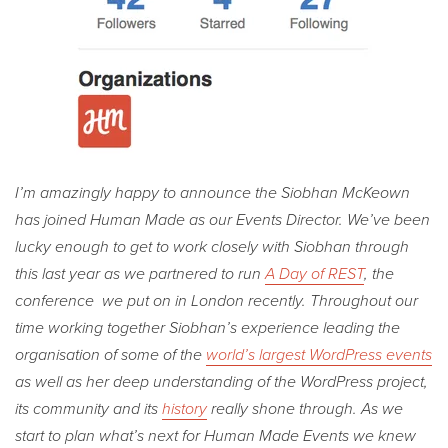
I’m amazingly happy to announce the Siobhan McKeown
has joined Human Made as our Events Director. We’ve been
lucky enough to get to work closely with Siobhan through
this last year as we partnered to run
A Day of REST
, the
conference we put on in London recently. Throughout our
time working together Siobhan’s experience leading the
organisation of some of the
world’s largest WordPress events
as well as her deep understanding of the WordPress project,
its community and its
history
really shone through. As we
start to plan what’s next for Human Made Events we knew