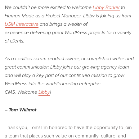
We couldn’t be more excited to welcome
Libby Barker
to
Human Made as a Project Manager. Libby is joining us from
USM Interactive
and brings a wealth of
experience delivering great WordPress projects for a variety
of clients.
As a certified scrum product owner, accomplished writer and
great communicator; Libby joins our growing agency team
and will play a key part of our continued mission to grow
WordPress into the world’s leading enterprise
CMS.
Welcome
Libby
!
– Tom Willmot
Thank you, Tom! I’m honored to have the opportunity to join
a team that places such value on community, culture, and