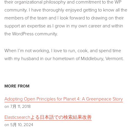
their organizational philosophy and commitment to the WP
community. I have thoroughly enjoyed getting to know all the
members of the team and I look forward to drawing on their
support an expertise as I grow in my own career and within
the WordPress community.
When I’m not working, I love to run, cook, and spend time
with my husband in our hometown of Middlebury, Vermont.
MORE FROM
Adopting Open Principles for Planet 4: A Greenpeace Story
on 7月 11, 2018
Elasticsearchよる日本語での検索結果改善
on 5月 10, 2024