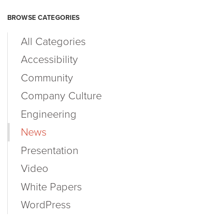
BROWSE CATEGORIES
All Categories
Accessibility
Community
Company Culture
Engineering
News
Presentation
Video
White Papers
WordPress