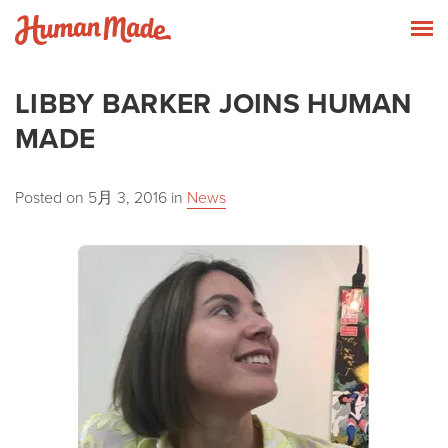
Skip to content
Human Made
T
LIBBY BARKER JOINS HUMAN
MADE
Posted on
5月 3, 2016
in
News