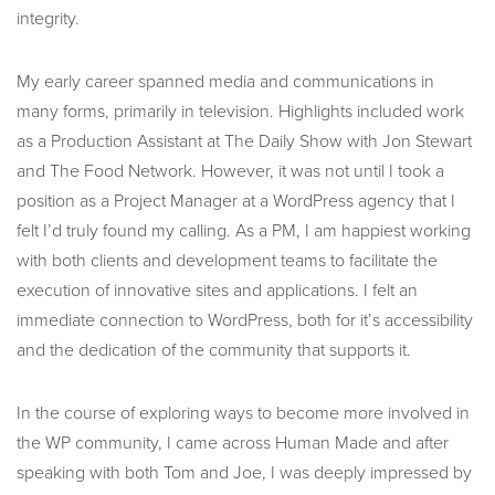
integrity.
My early career spanned media and communications in
many forms, primarily in television. Highlights included work
as a Production Assistant at The Daily Show with Jon Stewart
and The Food Network. However, it was not until I took a
position as a Project Manager at a WordPress agency that I
felt I’d truly found my calling. As a PM, I am happiest working
with both clients and development teams to facilitate the
execution of innovative sites and applications. I felt an
immediate connection to WordPress, both for it’s accessibility
and the dedication of the community that supports it.
In the course of exploring ways to become more involved in
the WP community, I came across Human Made and after
speaking with both Tom and Joe, I was deeply impressed by