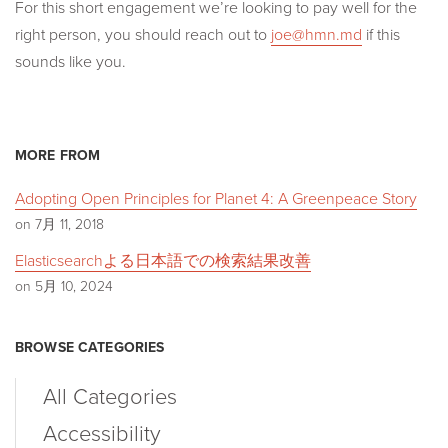
For this short engagement we’re looking to pay well for the
right person, you should reach out to
joe@hmn.md
if this
sounds like you.
MORE FROM
Adopting Open Principles for Planet 4: A Greenpeace Story
on 7月 11, 2018
Elasticsearchよる日本語での検索結果改善
on 5月 10, 2024
BROWSE CATEGORIES
All Categories
Accessibility