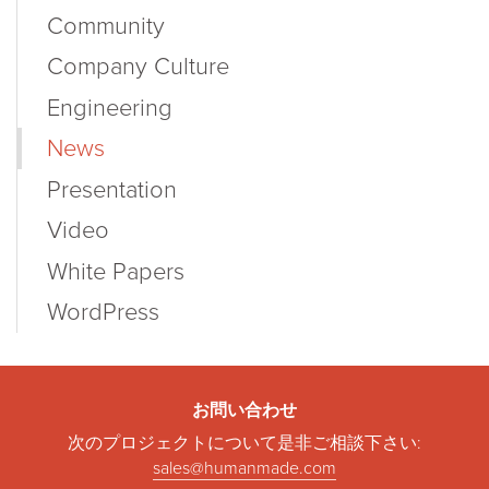
Community
Company Culture
Engineering
News
Presentation
Video
White Papers
WordPress
お問い合わせ
次のプロジェクトについて是非ご相談下さい:
sales@humanmade.com