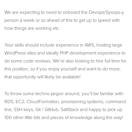
We are expecting to need to onboard the Devops/Sysops-y
person a week or so ahead of this to get up to speed with
how things are working etc.
Your skills should include experience in AWS, hosting large
WordPress sites and ideally PHP development experience to
do some code reviews. We’re also looking to hire full time for
this position, so if you enjoy yourself and want to do more,
that opportunity will likely be available!
To throw some techno-jargon around, you’ll be familiar with:
RDS, EC2, CloudFormation, provisioning systems, command
line, SSH keys, Git / GitHub, SaltStack and happy to pick up
100 other little bits and pieces of knowledge along the way!