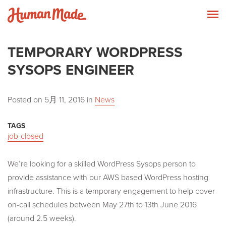
Skip to content
Human Made
T
TEMPORARY WORDPRESS
SYSOPS ENGINEER
Posted on
5月 11, 2016
in
News
TAGS
job-closed
We’re looking for a skilled WordPress Sysops person to
provide assistance with our AWS based WordPress hosting
infrastructure. This is a temporary engagement to help cover
on-call schedules between May 27th to 13th June 2016
(around 2.5 weeks).