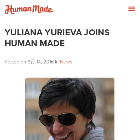
Skip to content
Human Made
T
YULIANA YURIEVA JOINS
HUMAN MADE
Posted on
6月 14, 2016
in
News