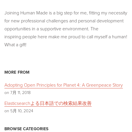
Joining Human Made is a big step for me, fitting my necessity
for new professional challenges and personal development
opportunities in a supportive environment. The
inspiring people here make me proud to call myself a human!
What a gift!
MORE FROM
Adopting Open Principles for Planet 4: A Greenpeace Story
on 7月 11, 2018
Elasticsearchよる日本語での検索結果改善
on 5月 10, 2024
BROWSE CATEGORIES