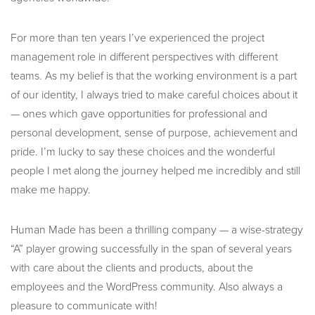
For more than ten years I’ve experienced the project
management role in different perspectives with different
teams. As my belief is that the working environment is a part
of our identity, I always tried to make careful choices about it
— ones which gave opportunities for professional and
personal development, sense of purpose, achievement and
pride. I’m lucky to say these choices and the wonderful
people I met along the journey helped me incredibly and still
make me happy.
Human Made has been a thrilling company — a wise-strategy
“A” player growing successfully in the span of several years
with care about the clients and products, about the
employees and the WordPress community. Also always a
pleasure to communicate with!