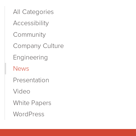
All Categories
Accessibility
Community
Company Culture
Engineering
News
Presentation
Video
White Papers
WordPress