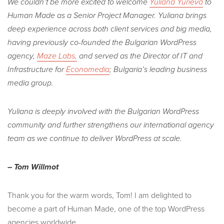
We couldn’t be more excited to welcome
Yuliana Yurieva
to
Human Made as a Senior Project Manager. Yuliana brings
deep experience across both client services and big media,
having previously co-founded the Bulgarian WordPress
agency,
Maze Labs,
and served as the Director of IT and
Infrastructure for
Economedia
; Bulgaria’s leading business
media group.
Yuliana is deeply involved with the Bulgarian WordPress
community and further strengthens our international agency
team as we continue to deliver WordPress at scale.
– Tom Willmot
Thank you for the warm words, Tom! I am delighted to
become a part of Human Made, one of the top WordPress
agencies worldwide.