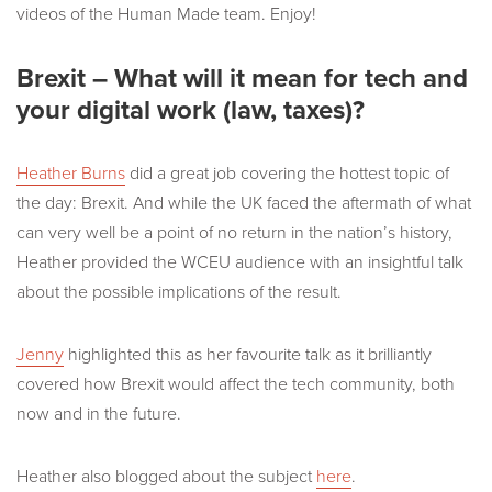
videos of the Human Made team. Enjoy!
Brexit – What will it mean for tech and
your digital work (law, taxes)?
Heather Burns
did a great job covering the hottest topic of
the day: Brexit. And while the UK faced the aftermath of what
can very well be a point of no return in the nation’s history,
Heather provided the WCEU audience with an insightful talk
about the possible implications of the result.
Jenny
highlighted this as her favourite talk as it brilliantly
covered how Brexit would affect the tech community, both
now and in the future.
Heather also blogged about the subject
here
.