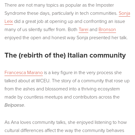
There are not many topics as popular as the Imposter
Syndrome these days, particularly in tech communities.
Sonja
Leix
did a great job at opening up and confronting an issue
many of us silently suffer from. Both
Tarei
and
Bronson
enjoyed the open and honest way Sonja presented her talk.
The (rebirth of the) Italian community
Francesca Marano
is a key figure in the very process she
talked about at WCEU. The story of a community that rose up
from the ashes and blossomed into a thriving ecosystem
made by countless meetups and contributors across the
Belpaese
.
As Ana loves community talks, she enjoyed listening to how
cultural differences affect the way the community behaves