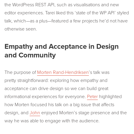
the WordPress REST API, such as visualisations and new
editor experiences. Tarei liked this ‘state of the WP API’ styled
talk, which—as a plus—featured a few projects he’d not have
otherwise seen.
Empathy and Acceptance in Design
and Community
The purpose of
Morten Rand-Hendriksen
’s talk was
pretty straightforward: exploring how empathy and
acceptance can drive design so we can build great
informational experiences for everyone.
Peter
highlighted
how Morten focused his talk on a big issue that affects
design, and
John
enjoyed Morten’s stage presence and the
way he was able to engage with the audience.