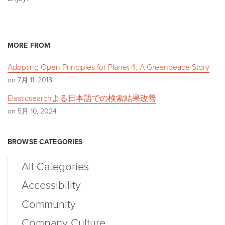
MORE FROM
Adopting Open Principles for Planet 4: A Greenpeace Story
on 7月 11, 2018
Elasticsearchよる日本語での検索結果改善
on 5月 10, 2024
BROWSE CATEGORIES
All Categories
Accessibility
Community
Company Culture