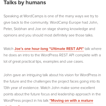
Talks by humans
Speaking at WordCamps is one of the many ways we try to
give back to the community. WordCamp Europe had John,
Peter, Siobhan and Joe on stage sharing knowledge and
opinions and you should most definitely see those talks.
Watch
Joe’s one hour-long “Ultimate REST API”
talk where
he does an intro to the WordPress REST API complete with a
lot of great practical tips, examples and use cases.
John gave an intriguing talk about his vision for WordPress in
the future and the challenges the project faces going into its
13th year of existence. Watch John make some excellent
points about the future focus and leadership approach in the
WordPress project in his talk
“Moving on with a mature