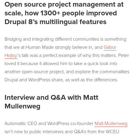
Open source project management at
scale, how 1300+ people improved
Drupal 8’s multilingual features
Bridging and integrating different communities is something
that we at Human Made strongly believe in, and
Gábor
Hojtsy
’s talk was a perfect example of why this matters. Peter
loved it because it allowed him to take a quick look into
another open-source project, and explore the commonalities
Drupal and WordPress share, as well as the differences.
Interview and Q&A with Matt
Mullenweg
Automattic CEO and WordPress co-founder
Matt Mullenweg
isn’t new to public interviews and Q&A’s from the WCEU