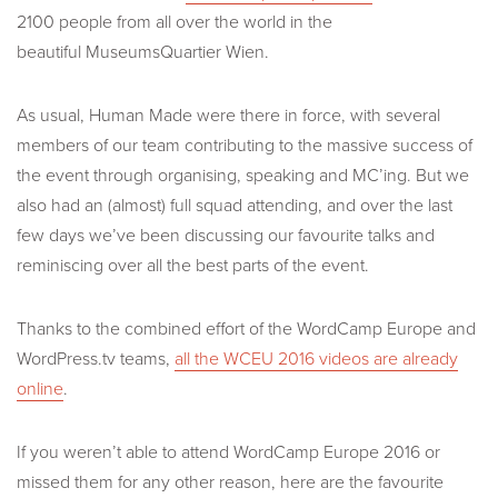
2100 people from all over the world in the
beautiful
MuseumsQuartier Wien.
As usual, Human Made were there in force, with several
members of our team contributing to the massive success of
the event through organising, speaking and MC’ing. But we
also had an (almost) full squad attending, and over the last
few days we’ve been discussing our favourite talks and
reminiscing over all the best parts of the event.
Thanks to the combined effort of the WordCamp Europe and
WordPress.tv teams,
all the WCEU 2016 videos are already
online
.
If you weren’t able to attend WordCamp Europe 2016 or
missed them for any other reason, here are the favourite