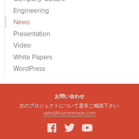
Engineering
News
Presentation
Video
White Papers
WordPress
お問い合わせ
次のプロジェクトについて是非ご相談下さい:
sales@humanmade.com
facebook
twitter
youtube