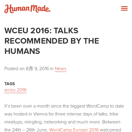
Skip to content
Human Made
T
WCEU 2016: TALKS
RECOMMENDED BY THE
HUMANS
Posted on
8月 9, 2016
in
News
TAGS
wceu 2016
It’s been over a month since the biggest WordCamp to date
was hosted in Vienna for three intense days of talks, tribe
meetups, mingling, networking and much more. Between
the
24th – 26th June,
WordCamp Europe 2016
welcomed