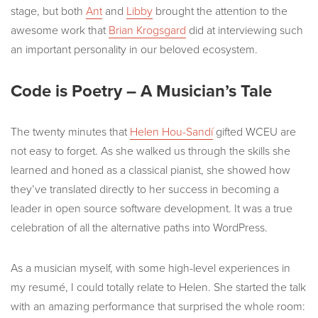
stage, but both
Ant
and
Libby
brought the attention to the
awesome work that
Brian Krogsgard
did at interviewing such
an important personality in our beloved ecosystem.
Code is Poetry – A Musician’s Tale
The twenty minutes that
Helen Hou-Sandí
gifted WCEU are
not easy to forget. As she walked us through the skills she
learned and honed as a classical pianist, she showed how
they’ve translated directly to her success in becoming a
leader in open source software development. It was a true
celebration of all the alternative paths into WordPress.
As a musician myself, with some high-level experiences in
my resumé, I could totally relate to Helen. She started the talk
with an amazing performance that surprised the whole room: