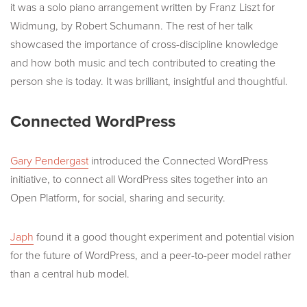
it was a solo piano arrangement written by Franz Liszt for
Widmung, by Robert Schumann. The rest of her talk
showcased the importance of cross-discipline knowledge
and how both music and tech contributed to creating the
person she is today. It was brilliant, insightful and thoughtful.
Connected WordPress
Gary Pendergast
introduced the Connected WordPress
initiative, to connect all WordPress sites together into an
Open Platform, for social, sharing and security.
Japh
found it a good thought experiment and potential vision
for the future of WordPress, and a peer-to-peer model rather
than a central hub model.