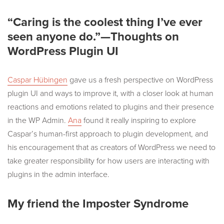
“Caring is the coolest thing I’ve ever
seen anyone do.”—Thoughts on
WordPress Plugin UI
Caspar Hübingen
gave us a fresh perspective on WordPress
plugin UI and ways to improve it, with a closer look at human
reactions and emotions related to plugins and their presence
in the WP Admin.
Ana
found it really inspiring to explore
Caspar’s human-first approach to plugin development, and
his encouragement that as creators of WordPress we need to
take greater responsibility for how users are interacting with
plugins in the admin interface.
My friend the Imposter Syndrome