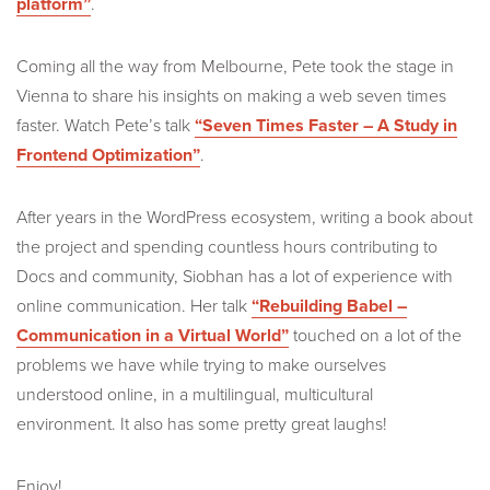
platform”
.
Coming all the way from Melbourne, Pete took the stage in
Vienna to share his insights on making a web seven times
faster. Watch Pete’s talk
“Seven Times Faster – A Study in
Frontend Optimization”
.
After years in the WordPress ecosystem, writing a book about
the project and spending countless hours contributing to
Docs and community, Siobhan has a lot of experience with
online communication. Her talk
“Rebuilding Babel –
Communication in a Virtual World”
touched on a lot of the
problems we have while trying to make ourselves
understood online, in a multilingual, multicultural
environment. It also has some pretty great laughs!
Enjoy!