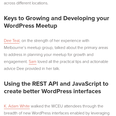
across different locations.
Keys to Growing and Developing your
WordPress Meetup
Dee Teal
, on the strength of her experience with
Melbourne’s meetup group, talked about the primary areas
to address in planning your meetup for growth and
engagement.
Sam
loved all the practical tips and actionable
advice Dee provided in her talk.
Using the REST API and JavaScript to
create better WordPress interfaces
K. Adam White
walked the WCEU attendees through the
breadth of new WordPress interfaces enabled by leveraging