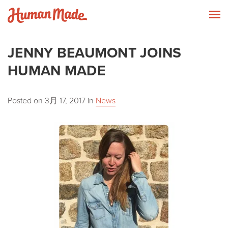
Skip to content
Human Made
T
JENNY BEAUMONT JOINS
HUMAN MADE
Posted on
3月 17, 2017
in
News