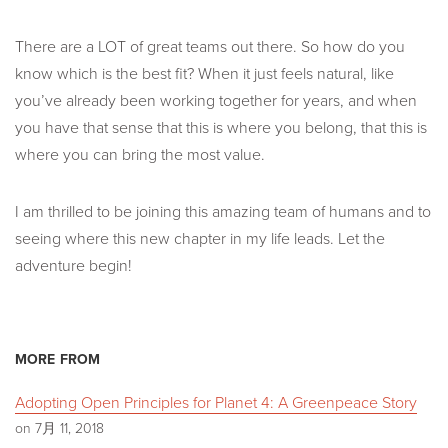
There are a LOT of great teams out there. So how do you
know which is the best fit? When it just feels natural, like
you’ve already been working together for years, and when
you have that sense that this is where you belong, that this is
where you can bring the most value.
I am thrilled to be joining this amazing team of humans and to
seeing where this new chapter in my life leads. Let the
adventure begin!
MORE FROM
Adopting Open Principles for Planet 4: A Greenpeace Story
on 7月 11, 2018