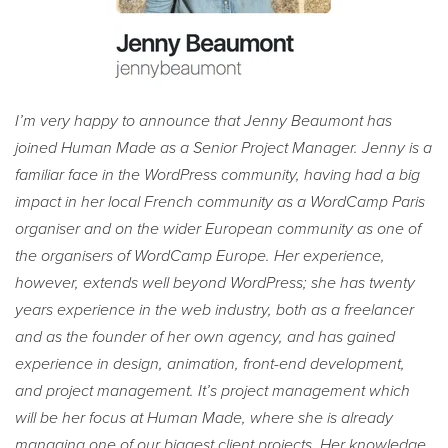
I’m very happy to announce that Jenny Beaumont has
joined Human Made as a Senior Project Manager. Jenny is a
familiar face in the WordPress community, having had a big
impact in her local French community as a WordCamp Paris
organiser and on the wider European community as one of
the organisers of WordCamp Europe. Her experience,
however, extends well beyond WordPress; she has twenty
years experience in the web industry, both as a freelancer
and as the founder of her own agency, and has gained
experience in design, animation, front-end development,
and project management. It’s project management which
will be her focus at Human Made, where she is already
managing one of our biggest client projects. Her knowledge,