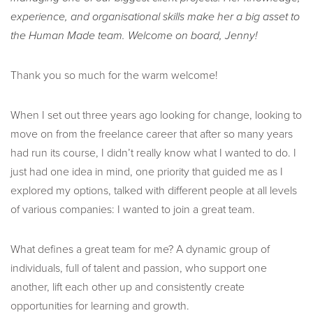
experience, and organisational skills make her a big asset to
the Human Made team. Welcome on board, Jenny!
Thank you so much for the warm welcome!
When I set out three years ago looking for change, looking to
move on from the freelance career that after so many years
had run its course, I didn’t really know what I wanted to do. I
just had one idea in mind, one priority that guided me as I
explored my options, talked with different people at all levels
of various companies: I wanted to join a great team.
What defines a great team for me? A dynamic group of
individuals, full of talent and passion, who support one
another, lift each other up and consistently create
opportunities for learning and growth.