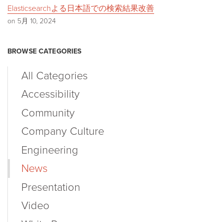
Elasticsearchよる日本語での検索結果改善
on 5月 10, 2024
BROWSE CATEGORIES
All Categories
Accessibility
Community
Company Culture
Engineering
News
Presentation
Video