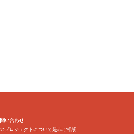
問い合わせ
のプロジェクトについて是非ご相談