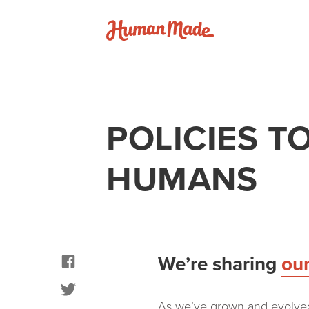
Skip to content
Human Made
POLICIES 
HUMANS
facebook
We’re sharing
ou
twitter
As we’ve grown and evolved