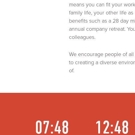
means you can fit your wor
family life, your other life 
benefits such as a 28 day m
annual company retreat. You’
colleagues.
We encourage people of all
to creating a diverse envir
of.
07:48
12:48