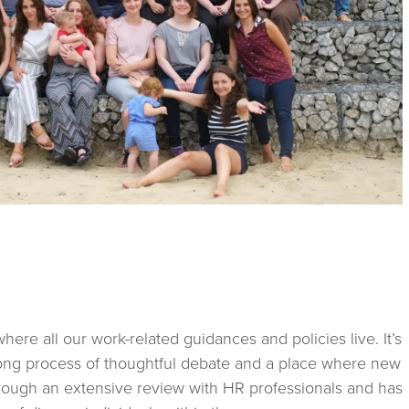
here all our work-related guidances and policies live. It’s
long process of thoughtful debate and a place where new
hrough an extensive review with HR professionals and has