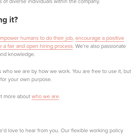
 of diverse individuals within the company.
g it?
mpower humans to do their job
,
encourage a positive
 a fair and open hiring process
. We’re also passionate
and knowledge.
who we are by how we work. You are free to use it, but
t for your own purpose.
out more about
who we are
.
e’d love to hear from you. Our flexible working policy