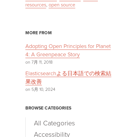
resources
,
open source
MORE FROM
Adopting Open Principles for Planet
4: A Greenpeace Story
on 7月 11, 2018
Elasticsearchよる日本語での検索結
果改善
on 5月 10, 2024
BROWSE CATEGORIES
All Categories
Accessibility