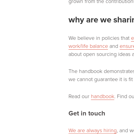
grown from the contributions
why are we sharin
We believe in policies that
e
work/life balance
and
ensure
about open sourcing ideas 
The handbook demonstrates 
we cannot guarantee it is fi
Read our
handbook
. Find 
Get in touch
We are always hiring
, and w