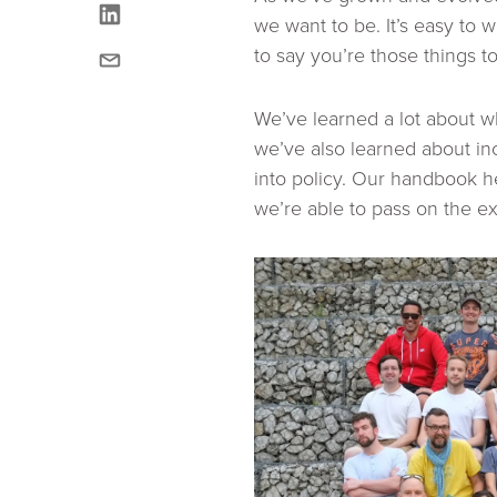
linkedin
we want to be. It’s easy to w
email
to say you’re those things t
We’ve learned a lot about 
we’ve also learned about in
into policy. Our handbook h
we’re able to pass on the 