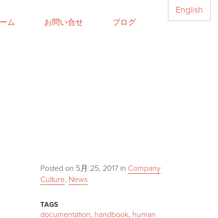
English
ーム
お問い合せ
ブログ
Posted on
5月 25, 2017
in
Company
Culture
,
News
TAGS
documentation
,
handbook
,
human