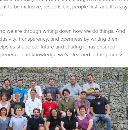
ant to be inclusive, responsible, people-first; and it’s easy
oo.
who we are through writing down how we do things. And
clusivity, transparency, and openness by writing them
elps us shape our future and sharing it has ensured
experience and knowledge we’ve learned in the process.