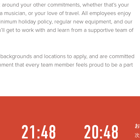
k around your other commitments, whether that’s your
as a musician, or your love of travel. All employees enjoy
inimum holiday policy, regular new equipment, and our
ll get to work with and learn from a supportive team of
 backgrounds and locations to apply, and are committed
onment that every team member feels proud to be a part
21:48
20:48
お
次