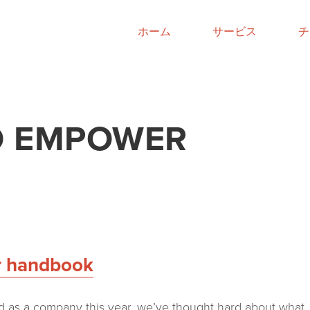
ホーム
サービス
チ
TO EMPOWER
r handbook
 as a company this year, we’ve thought hard about what