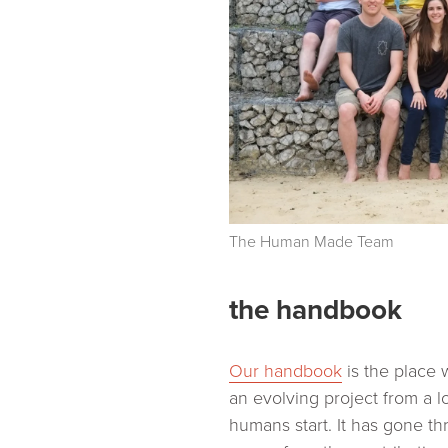
The Human Made Team
the handbook
Our handbook
is the place w
an evolving project from a 
humans start. It has gone t