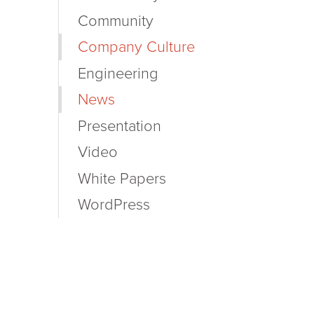
Community
Company Culture
Engineering
News
Presentation
Video
White Papers
WordPress