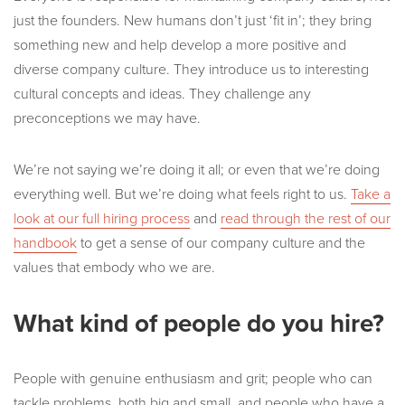
just the founders. New humans don’t just ‘fit in’; they bring
something new and help develop a more positive and
diverse company culture. They introduce us to interesting
cultural concepts and ideas. They challenge any
preconceptions we may have.
We’re not saying we’re doing it all; or even that we’re doing
everything well. But we’re doing what feels right to us.
Take a
look at our full hiring process
and
read through the rest of our
handbook
to get a sense of our company culture and the
values that embody who we are.
What kind of people do you hire?
People with genuine enthusiasm and grit; people who can
tackle problems, both big and small, and people who have a