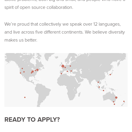
spirit of open source collaboration.
We’re proud that collectively we speak over 12 languages,
and live across five different continents. We believe diversity
makes us better.
READY TO APPLY?