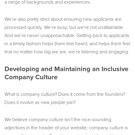
a range of backgrounds and experiences.
We’re also pretty strict about ensuring new applicants are
processed quickly. We’re busy, but we’re not unattainable.
And we’re never unapproachable. Getting back to applicants
in a timely fashion helps them feel heard, and helps them feel
that no matter how big we are, we’re listening and engaging.
Developing and Maintaining an Inclusive
Company Culture
What is company culture? Does it come from the founders?
Does it evolve as new people join?
We believe company culture isn’t the nice-sounding
adjectives in the header of your website; company culture is