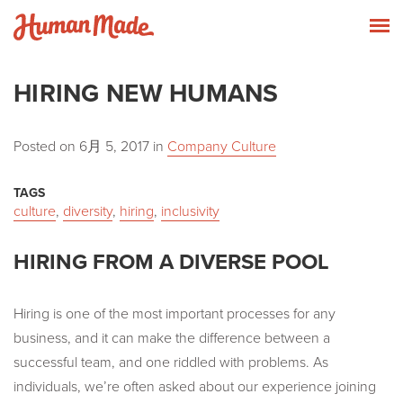
Skip to content
Human Made
T
HIRING NEW HUMANS
Posted on
6月 5, 2017
in
Company Culture
TAGS
culture
,
diversity
,
hiring
,
inclusivity
HIRING FROM A DIVERSE POOL
Hiring is one of the most important processes for any
business, and it can make the difference between a
successful team, and one riddled with problems. As
individuals, we’re often asked about our experience joining