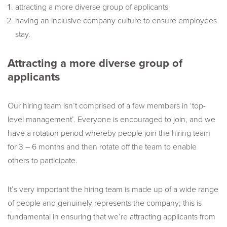
attracting a more diverse group of applicants
having an inclusive company culture to ensure employees
stay.
Attracting a more diverse group of
applicants
Our hiring team isn’t comprised of a few members in ‘top-
level management’. Everyone is encouraged to join, and we
have a rotation period whereby people join the hiring team
for 3 – 6 months and then rotate off the team to enable
others to participate.
It’s very important the hiring team is made up of a wide range
of people and genuinely represents the company; this is
fundamental in ensuring that we’re attracting applicants from