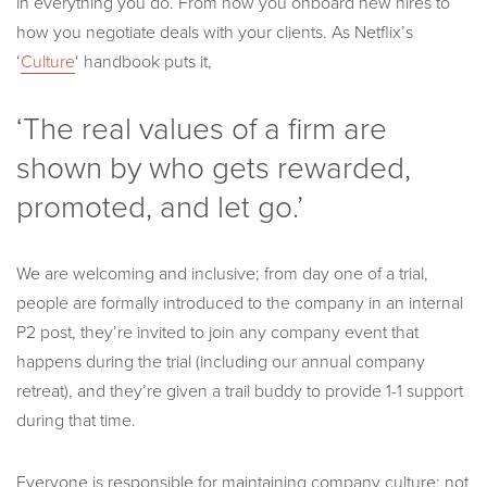
in everything you do. From how you onboard new hires to
how you negotiate deals with your clients. As Netflix’s
‘
Culture
‘ handbook puts it,
‘The real values of a firm are
shown by who gets rewarded,
promoted, and let go.’
We are welcoming and inclusive; from day one of a trial,
people are formally introduced to the company in an internal
P2 post, they’re invited to join any company event that
happens during the trial (including our annual company
retreat), and they’re given a trail buddy to provide 1-1 support
during that time.
Everyone is responsible for maintaining company culture; not