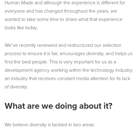
Human Made and although the experience is different for
everyone and has changed throughout the years, we
wanted to take some time to share what that experience
looks like today.
We’ve recently reviewed and restructured our selection
process to ensure it is fair, encourages diversity, and helps us
find the best people. This is very important for us as a
development agency working within the technology industry;
an industry that receives constant media attention for its lack
of diversity.
What are we doing about it?
We believe diversity is tackled in two areas;