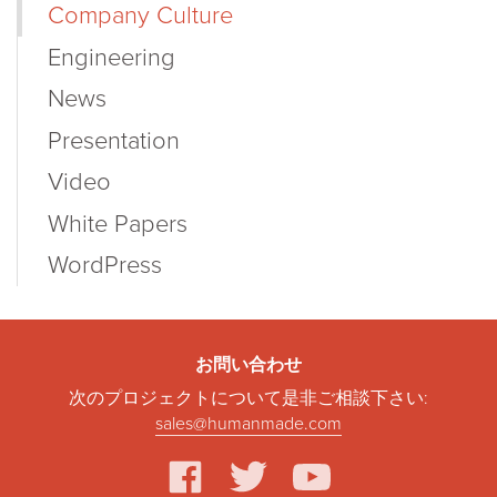
Company Culture
Engineering
News
Presentation
Video
White Papers
WordPress
お問い合わせ
次のプロジェクトについて是非ご相談下さい:
sales@humanmade.com
facebook
twitter
youtube