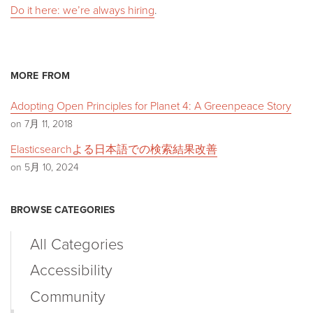
Do it here: we’re always hiring
.
MORE FROM
Adopting Open Principles for Planet 4: A Greenpeace Story
on 7月 11, 2018
Elasticsearchよる日本語での検索結果改善
on 5月 10, 2024
BROWSE CATEGORIES
All Categories
Accessibility
Community