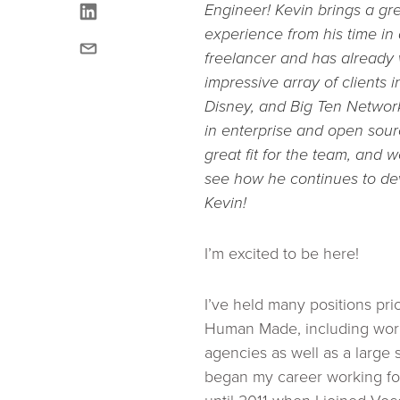
linkedin
Engineer! Kevin brings a gre
experience from his time in
email
freelancer and has already
impressive array of clients 
Disney, and Big Ten Networ
in enterprise and open sou
great fit for the team, and 
see how he continues to d
Kevin!
I’m excited to be here!
I’ve held many positions prio
Human Made, including work
agencies as well as a large s
began my career working fo