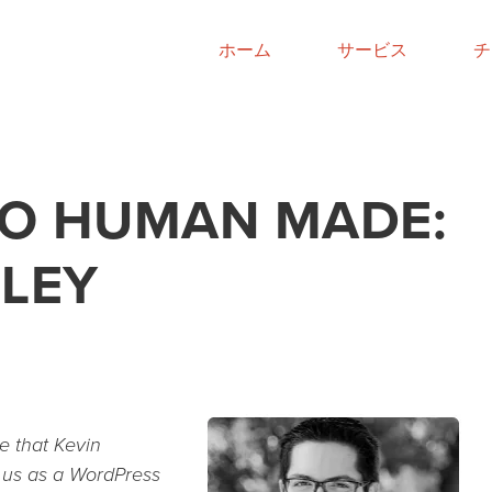
ホーム
サービス
チ
O HUMAN MADE:
GLEY
e that Kevin
d us as a WordPress