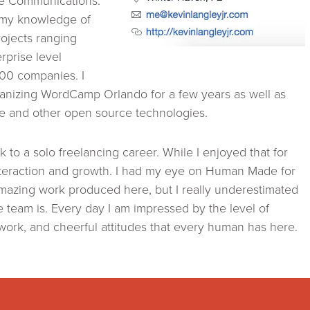
ce Communications.
 my knowledge of
ojects ranging
rprise level
100 companies. I
ganizing WordCamp Orlando for a few years as well as
re and other open source technologies.
 to a solo freelancing career. While I enjoyed that for
nteraction and growth. I had my eye on Human Made for
mazing work produced here, but I really underestimated
 team is. Every day I am impressed by the level of
work, and cheerful attitudes that every human has here.