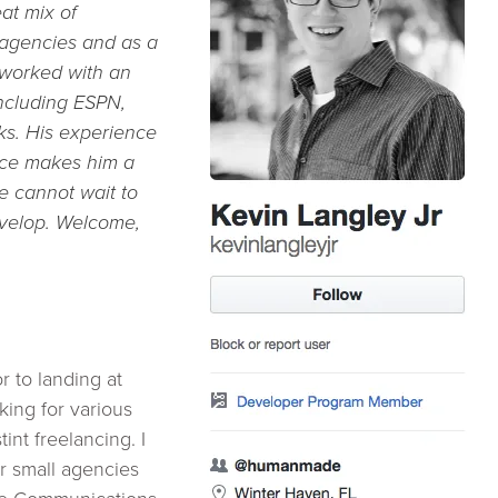
at mix of
 agencies and as a
 worked with an
including
ESPN,
ks. His experience
rce makes him a
we cannot wait to
evelop. Welcome,
r to landing at
ing for various
tint freelancing. I
r small agencies