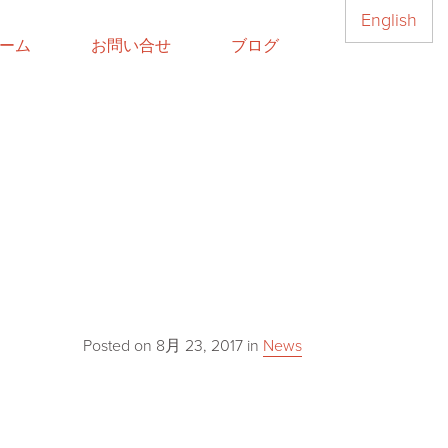
English
ーム
お問い合せ
ブログ
Posted on
8月 23, 2017
in
News