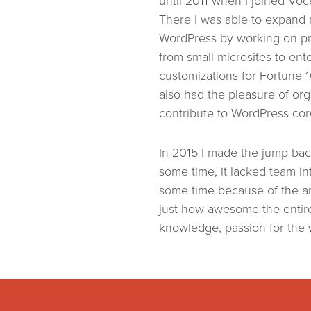
until 2011 when I joined Vo
There I was able to expand
WordPress by working on pr
from small microsites to ente
customizations for Fortune 
also had the pleasure of or
contribute to WordPress co
In 2015 I made the jump back
some time, it lacked team i
some time because of the a
just how awesome the entire
knowledge, passion for the 