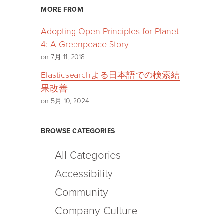
MORE FROM
Adopting Open Principles for Planet
4: A Greenpeace Story
on 7月 11, 2018
Elasticsearchよる日本語での検索結
果改善
on 5月 10, 2024
BROWSE CATEGORIES
All Categories
Accessibility
Community
Company Culture