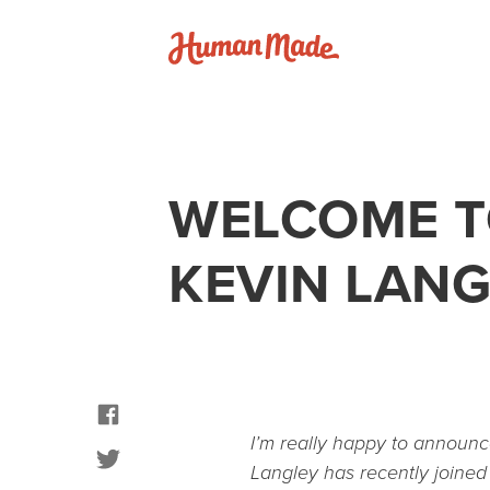
Skip to content
Human Made
WELCOME T
KEVIN LAN
facebook
I’m really happy to announc
twitter
Langley has recently joine