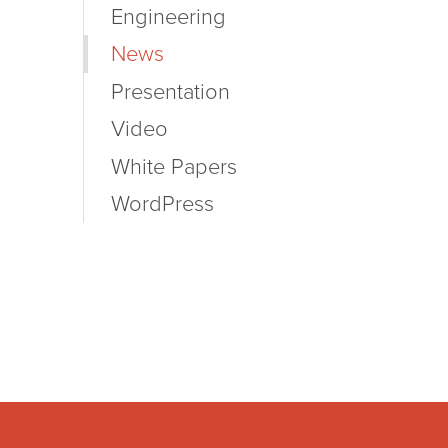
Engineering
News
Presentation
Video
White Papers
WordPress