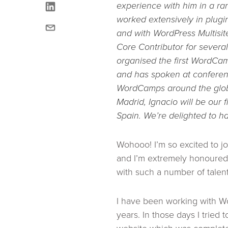
linkedin
experience with him in a ra
worked extensively in plug
email
and with WordPress Multisi
Core Contributor for severa
organised the first
WordCamp
and has spoken at confere
WordCamps around the glob
Madrid, Ignacio will be our fi
Spain.
We’re delighted to h
Wohooo! I’m so excited to 
and I’m extremely honoured 
with such a number of talen
I have been working with Wo
years. In those days I tried t