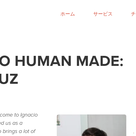
ホーム
サービス
チ
O HUMAN MADE:
RUZ
lcome to Ignacio
ed us as a
brings a lot of