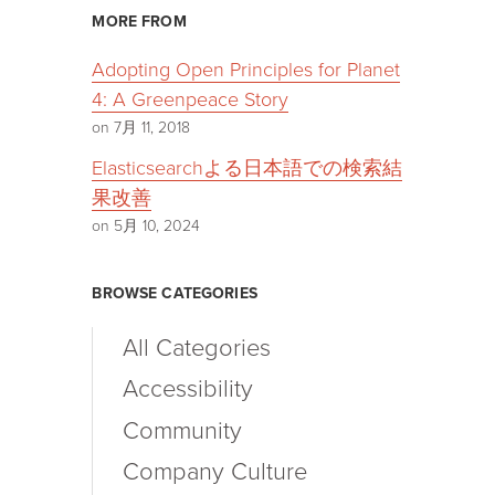
MORE FROM
Adopting Open Principles for Planet
4: A Greenpeace Story
on 7月 11, 2018
Elasticsearchよる日本語での検索結
果改善
on 5月 10, 2024
BROWSE CATEGORIES
All Categories
Accessibility
Community
Company Culture