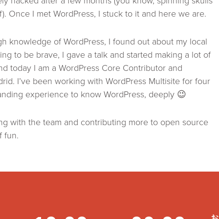
y hacked after a few months (you know, spinning skulls
ff). Once I met WordPress, I stuck to it and here we are.
igh knowledge of WordPress, I found out about my local
ng to be brave, I gave a talk and started making a lot of
nd today I am a WordPress Core Contributor and
d. I’ve been working with WordPress Multisite for four
standing experience to know WordPress, deeply 😉
ing with the team and contributing more to open source
f fun.
お