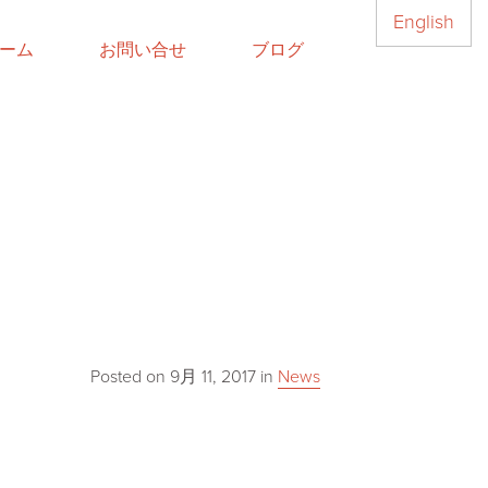
English
ーム
お問い合せ
ブログ
Posted on
9月 11, 2017
in
News