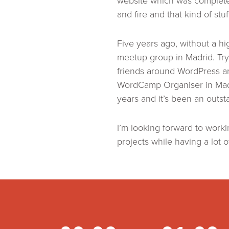
website which was completel
and fire and that kind of stu
Five years ago, without a h
meetup group in Madrid. Tryi
friends around WordPress a
WordCamp Organiser in Madri
years and it’s been an out
I’m looking forward to work
projects while having a lot o