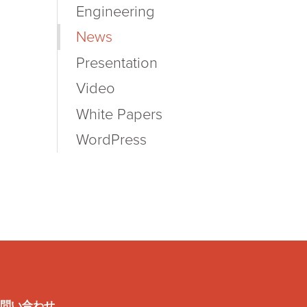
Engineering
News
Presentation
Video
White Papers
WordPress
問い合わせ