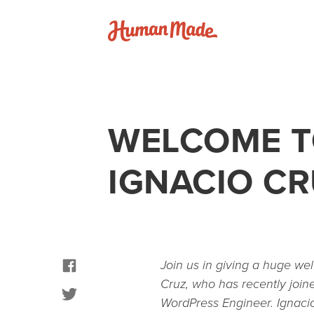
Skip to content
Human Made
WELCOME T
IGNACIO C
facebook
Join us in giving a huge we
Cruz, who has recently join
twitter
WordPress Engineer. Ignacio 