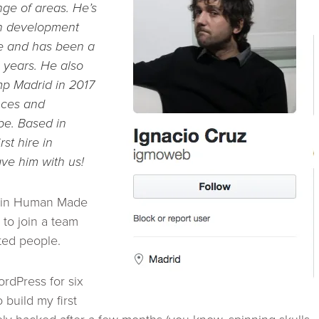
nge of areas. He’s
in development
te and has been a
l years. He also
 Madrid in 2017
nces and
e. Based in
rst hire in
ave him with us!
join Human Made
to join a team
ted people.
rdPress for six
o build my first