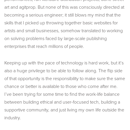
art and agitprop. But none of this was consciously directed at
becoming a serious engineer; it still blows my mind that the
skills that I picked up throwing together basic websites for
artists and small businesses, somehow translated to working
on solving problems faced by large-scale publishing
enterprises that reach millions of people.
Keeping up with the pace of technology is hard work, but it’s
also a huge privilege to be able to follow along. The flip side
of that opportunity is the responsibility to make sure the same
chance or better is available to those who come after me.
I’ve been trying for some time to find the work-life balance
between building ethical and user-focused tech, building a
supportive community, and just living my own life outside the
industry.