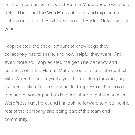
I came in contact with several Human Made people who had
helped build out the WordPress platform and expand our
publishing capabilities whilst working at Fusion Networks last
year.
I appreciated the sheer amount of knowledge they
collectively had to share, and how helpful they were. And
even more so, I appreciated the genuine decency and
kindness of all the Human Made people I came into contact
with. When I found myself a year later looking for work, my
trial here only reinforced my original impression. I’m looking
forward to working on building the future of publishing with
WordPress right here, and I’m looking forward to meeting the
rest of the company and being part of the team and
community.