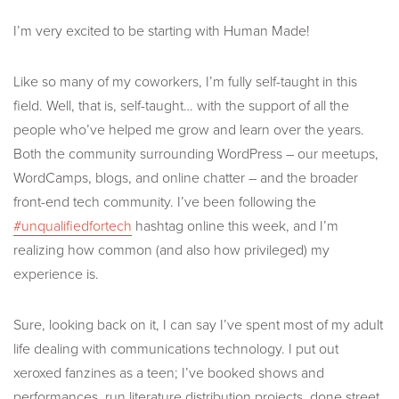
I’m very excited to be starting with Human Made!
Like so many of my coworkers, I’m fully self-taught in this
field. Well, that is, self-taught… with the support of all the
people who’ve helped me grow and learn over the years.
Both the community surrounding WordPress – our meetups,
WordCamps, blogs, and online chatter – and the broader
front-end tech community. I’ve been following the
#unqualifiedfortech
hashtag online this week, and I’m
realizing how common (and also how privileged) my
experience is.
Sure, looking back on it, I can say I’ve spent most of my adult
life dealing with communications technology. I put out
xeroxed fanzines as a teen; I’ve booked shows and
performances, run literature distribution projects, done street