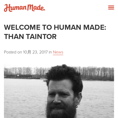
Skip to content
Human Made
T
WELCOME TO HUMAN MADE:
THAN TAINTOR
Posted on
10月 23, 2017
in
News