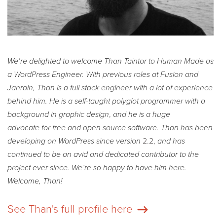
We’re delighted to welcome Than Taintor to Human Made as
a WordPress Engineer. With previous roles at Fusion
and
Janrain, Than is a full stack engineer with a lot of experience
behind him.
He is a self-taught polyglot programmer with a
background in graphic design
,
and he is a huge
advocate for free and open source software. Than has been
developing on WordPress since version
2.2,
and has
continued to be an avid and dedicated contributor to the
project ever since. We’re so happy to have him here.
Welcome, Than!
See Than's full profile here