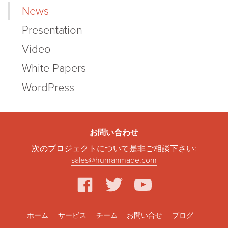
News
Presentation
Video
White Papers
WordPress
お問い合わせ
次のプロジェクトについて是非ご相談下さい:
sales@humanmade.com
facebook
twitter
youtube
ホーム
サービス
チーム
お問い合せ
ブログ