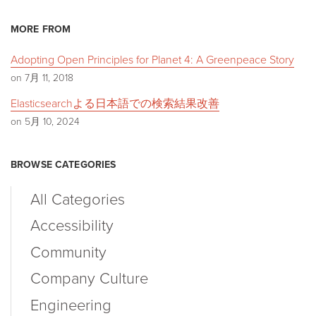
MORE FROM
Adopting Open Principles for Planet 4: A Greenpeace Story
on 7月 11, 2018
Elasticsearchよる日本語での検索結果改善
on 5月 10, 2024
BROWSE CATEGORIES
All Categories
Accessibility
Community
Company Culture
Engineering