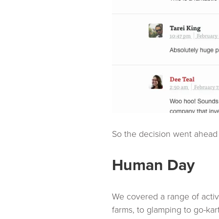
So the decision went ahead t
Human Day
We covered a range of activit
farms, to glamping to go-kar