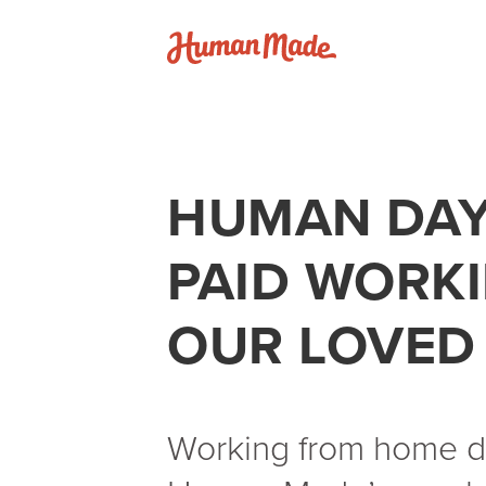
Skip to content
Human Made
HUMAN DAY
PAID WORK
OUR LOVED
Working from home do