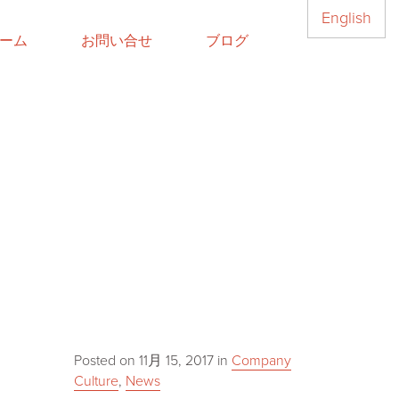
English
ーム
お問い合せ
ブログ
Posted on
11月 15, 2017
in
Company
Culture
,
News