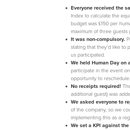
Everyone received the 
Index to calculate the eq
budget was £150 per human
maximum of three guests pe
It was non-compulsory.
Pr
stating that they’d like to
us participated.
We held Human Day on a 
participate in the event o
opportunity to reschedule
No receipts required!
The
additional guest) was add
We asked everyone to re
of the company, so we cou
implementing this as a reg
We set a KPI against the 