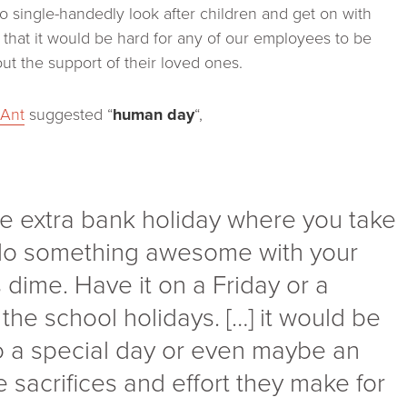
to single-handedly look after children and get on with
se that it would be hard for any of our employees to be
out the support of their loved ones.
s
Ant
suggested “
human day
“,
 extra bank holiday where you take
 do something awesome with your
dime. Have it on a Friday or a
he school holidays. […] it would be
 to a special day or even maybe an
 sacrifices and effort they make for