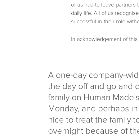
of us had to leave partners 
daily life. All of us recogni
successful in their role with
In acknowledgement of thi
A one-day company-wide
the day off and go and
family on Human Made’s 
Monday, and perhaps in t
nice to treat the family
overnight because of the