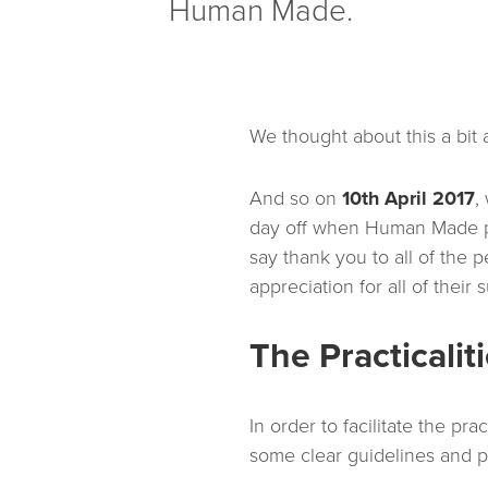
Human Made.
We thought about this a bit
And so on
10th April 2017
,
day off when Human Made pa
say thank you to all of th
appreciation for all of their 
The Practicalit
In order to facilitate the pr
some clear guidelines and 