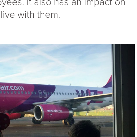
es. It also has an impact on
live with them.