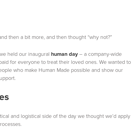
 and then a bit more, and then thought “why not?”
 we held our inaugural
human day
– a company-wide
id for everyone to treat their loved ones. We wanted to
e people who make Human Made possible and show our
support.
ies
actical and logistical side of the day we thought we’d apply
processes.