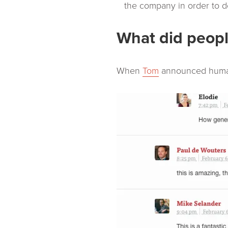
the company in order to do
What did peopl
When
Tom
announced human 