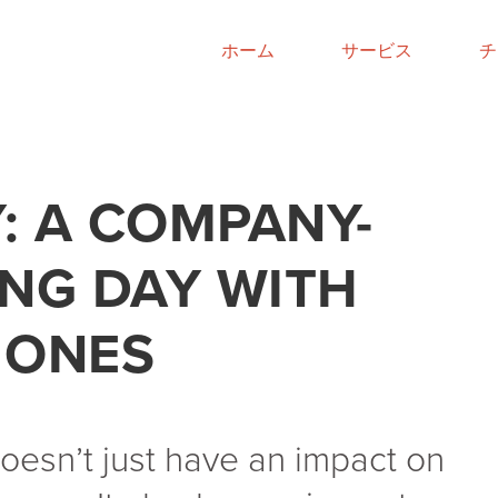
ホーム
サービス
チ
: A COMPANY-
ING DAY WITH
 ONES
esn’t just have an impact on