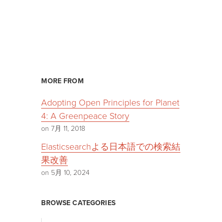
MORE FROM
Adopting Open Principles for Planet
4: A Greenpeace Story
on 7月 11, 2018
Elasticsearchよる日本語での検索結
果改善
on 5月 10, 2024
BROWSE CATEGORIES