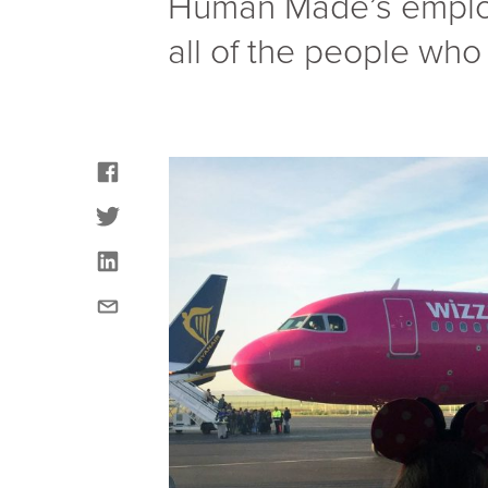
Human Made’s employe
all of the people who 
facebook
twitter
linkedin
email