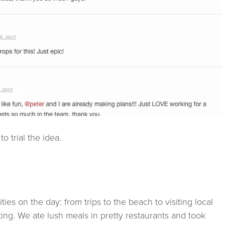
o trial the idea.
ies on the day: from trips to the beach to visiting local
ting. We ate lush meals in pretty restaurants and took