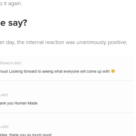
 it again.
e say?
day, the internal reaction was unanimously positive;