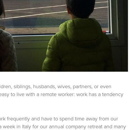
ldren, siblings, husbands, wives, partners, or even
 easy to live with a remote worker: work has a tendency
work frequently and have to spend time away from our
 a week in Italy for our annual company retreat and many