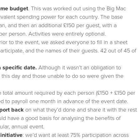
same budget
. This was worked out using the Big Mac
uivalent spending power for each country. The base
, and then an additional £150 per guest, with a
r person. Activities were entirely optional.
ior to the event, we asked everyone to fill in a sheet
 participate, and the names of their guests. 42 out of 45 of
specific date.
Although it wasn’t an obligation to
n this day and those unable to do so were given the
.
 total amount required by each person (£150 + £150 per
ed to payroll one month in advance of the event date.
port back
on what they’d done and share it with the rest
ld have a good basis for analysing the benefits of
ular, annual event.
initiative
: we’d want at least 75% participation across