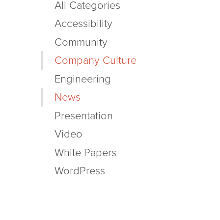
All Categories
Accessibility
Community
Company Culture
Engineering
News
Presentation
Video
White Papers
WordPress