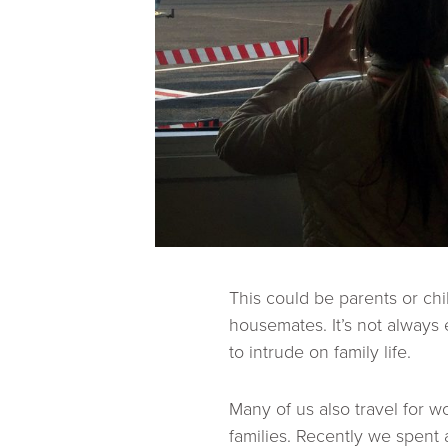
This could be parents or chi
housemates. It’s not always
to intrude on family life.
Many of us also travel for 
families. Recently we spent