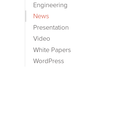
Engineering
News
Presentation
Video
White Papers
WordPress