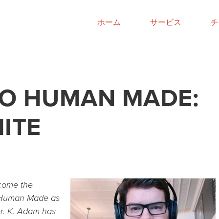
ホーム
サービス
チ
O HUMAN MADE:
ITE
lcome the
 Human Made as
er. K. Adam has