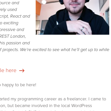
source and
vely used
cript, React and
o exciting
mpressive and
 REST London,
his passion and
 projects. We’re excited to see what he’ll get up to while
ile here
o happy to be here!
tarted my programming career as a freelancer. I came to
on, but became involved in the local WordPress