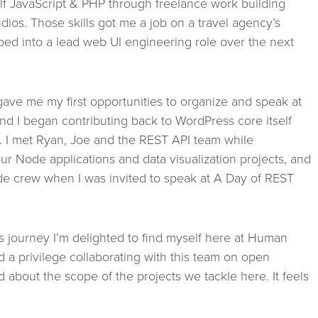
f JavaScript & PHP through freelance work building
udios. Those skills got me a job on a travel agency’s
ed into a lead web UI engineering role over the next
ve me my first opportunities to organize and speak at
 I began contributing back to WordPress core itself
3. I met Ryan, Joe and the REST API team while
ur Node applications and data visualization projects, and
 crew when I was invited to speak at A Day of REST
 journey I’m delighted to find myself here at Human
 a privilege collaborating with this team on open
d about the scope of the projects we tackle here. It feels