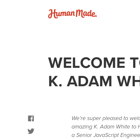
Skip to content
Human Made
WELCOME T
K. ADAM WH
facebook
We’re super pleased to we
amazing K. Adam White to
twitter
a Senior JavaScript Engine