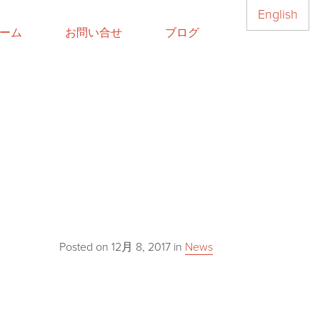
English
ーム
お問い合せ
ブログ
Posted on
12月 8, 2017
in
News