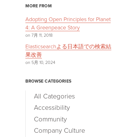
MORE FROM
Adopting Open Principles for Planet
4: A Greenpeace Story
on 7月 11, 2018
Elasticsearchよる日本語での検索結
果改善
on 5月 10, 2024
BROWSE CATEGORIES
All Categories
Accessibility
Community
Company Culture