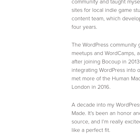
community and taught mysel
sites for local indie game st
content team, which develop
four years.
The WordPress community ga
meetups and WordCamps, and
after joining Bocoup in 201
integrating WordPress into o
met more of the Human Made
London in 2016.
A decade into my WordPress
Made. It’s been an honor and
source, and I’m really excite
like a perfect fit.