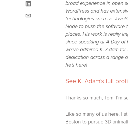
linkedin
broad experience in open 
WordPress and has extensi
email
technologies such as JavaS
Node to push the software t
places. His work is really i
since speaking at A Day of
we’ve admired K. Adam for 
dedication across a range of
he’s here!
See K. Adam's full prof
Thanks so much, Tom. I’m s
Like so many of us here, I s
Boston to pursue 3D animati