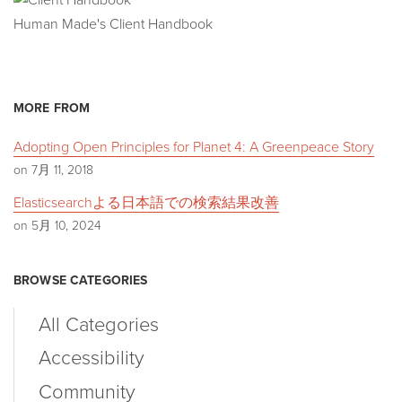
Human Made's Client Handbook
MORE FROM
Adopting Open Principles for Planet 4: A Greenpeace Story
on 7月 11, 2018
Elasticsearchよる日本語での検索結果改善
on 5月 10, 2024
BROWSE CATEGORIES
All Categories
Accessibility
Community