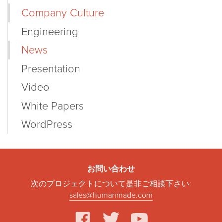
Company Culture
Engineering
News
Presentation
Video
White Papers
WordPress
お問い合わせ
次のプロジェクトについて是非ご相談下さい:
sales@humanmade.com
facebook
twitter
youtube