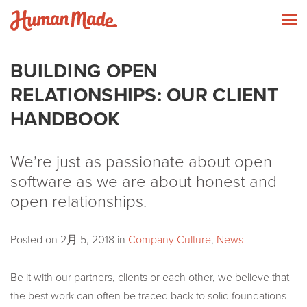
Skip to content
Human Made
T
BUILDING OPEN
RELATIONSHIPS: OUR CLIENT
HANDBOOK
We’re just as passionate about open
software as we are about honest and
open relationships.
Posted on
2月 5, 2018
in
Company Culture
,
News
Be it with our partners, clients or each other, we believe that
the best work can often be traced back to solid foundations