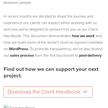
between people.
In recent months we decided to share the journey and
experience our clients can expect when working with us,
and now we're delighted to present it to you as our Client
Handbook. This document demonstrates
how we work
and
how we build some of the world’s most recognised websites
on
WordPress.
To promote transparency, we've also shared
our
sales process
from the first touchpoint to
post-delivery
.
Find out how we can support your next
project.
Download the Client Handbook