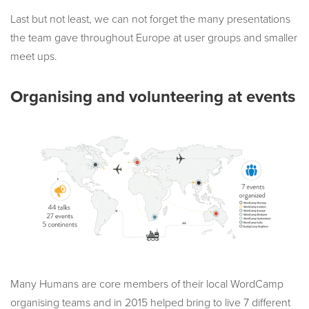
Last but not least, we can not forget the many presentations
the team gave throughout Europe at user groups and smaller
meet ups.
Organising and volunteering at events
Many Humans are core members of their local WordCamp
organising teams and in 2015 helped bring to live 7 different