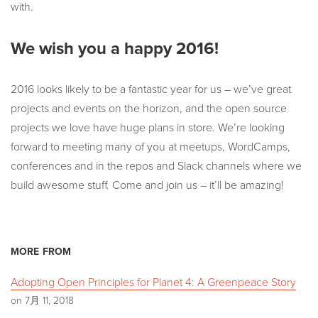
with.
We wish you a happy 2016!
2016 looks likely to be a fantastic year for us – we’ve great
projects and events on the horizon, and the open source
projects we love have huge plans in store. We’re looking
forward to meeting many of you at meetups, WordCamps,
conferences and in the repos and Slack channels where we
build awesome stuff. Come and join us – it’ll be amazing!
MORE FROM
Adopting Open Principles for Planet 4: A Greenpeace Story
on 7月 11, 2018