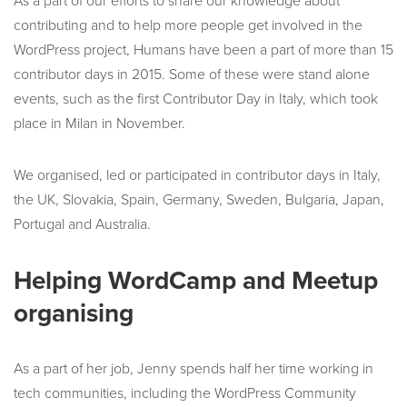
As a part of our efforts to share our knowledge about
contributing and to help more people get involved in the
WordPress project, Humans have been a part of more than 15
contributor days in 2015. Some of these were stand alone
events, such as the first Contributor Day in Italy, which took
place in Milan in November.
We organised, led or participated in contributor days in Italy,
the UK, Slovakia, Spain, Germany, Sweden, Bulgaria, Japan,
Portugal and Australia.
Helping WordCamp and Meetup
organising
As a part of her job, Jenny spends half her time working in
tech communities, including the WordPress Community