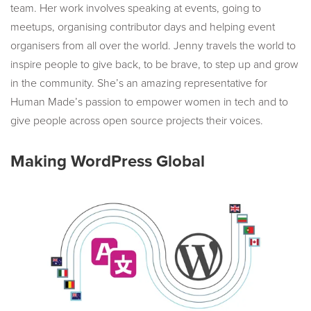
team. Her work involves speaking at events, going to
meetups, organising contributor days and helping event
organisers from all over the world. Jenny travels the world to
inspire people to give back, to be brave, to step up and grow
in the community. She’s an amazing representative for
Human Made’s passion to empower women in tech and to
give people across open source projects their voices.
Making WordPress Global