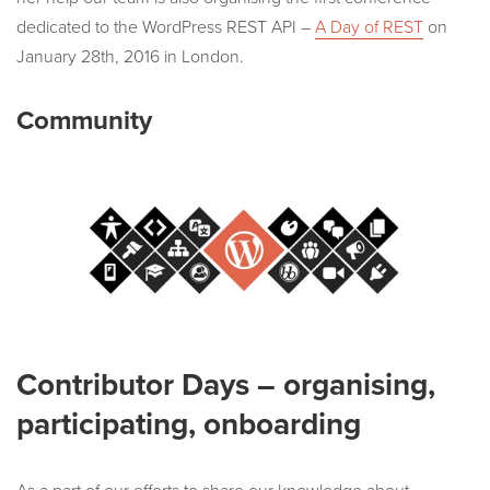
dedicated to the WordPress REST API –
A Day of REST
on
January 28th, 2016 in London.
Community
Contributor Days – organising,
participating, onboarding