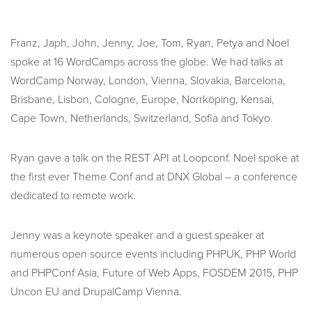
Franz, Japh, John, Jenny, Joe, Tom, Ryan, Petya and Noel
spoke at 16 WordCamps across the globe. We had talks at
WordCamp Norway, London, Vienna, Slovakia, Barcelona,
Brisbane, Lisbon, Cologne, Europe, Norrköping, Kensai,
Cape Town, Netherlands, Switzerland, Sofia and Tokyo.
Ryan gave a talk on the REST API at Loopconf. Noel spoke at
the first ever Theme Conf and at DNX Global – a conference
dedicated to remote work.
Jenny was a keynote speaker and a guest speaker at
numerous open source events including PHPUK, PHP World
and PHPConf Asia, Future of Web Apps, FOSDEM 2015, PHP
Uncon EU and DrupalCamp Vienna.