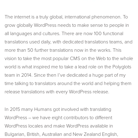
The internet is a truly global, international phenomenon. To
grow globally WordPress needs to make sense to people in
all languages and cultures. There are now 100 functional
translations used daily, with dedicated translations teams, and
more than 50 further translations now in the works. This
vision to take the most popular CMS on the Web to the whole
world is what inspired me to take a lead role on the Polyglots
team in 2014. Since then I’ve dedicated a huge part of my
time talking to translators around the world and helping them
release translations with every WordPress release.
In 2015 many Humans got involved with translating
WordPress – we have eight contributors to different
WordPress locales and make WordPress available in
Bulgarian, British, Australian and New Zealand English,