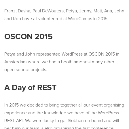
Franz, Dasha, Paul DeWouters, Petya, Jenny, Matt, Ana, John
and Rob have all volunteered at WordCamps in 2015.
OSCON 2015
Petya and John represented WordPress at OSCON 2015 in
Amsterdam where we had a booth amongst many other
open source projects.
A Day of REST
In 2015 we decided to bring together all our event organising
experience and the knowledge we have of the WordPress
REST API. We were lucky to get Siobhan on board and with
her help our team is also organising the first conference