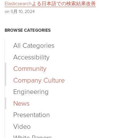
Elasticsearchよる日本語での検索結果改善
on 5月 10, 2024
BROWSE CATEGORIES
All Categories
Accessibility
Community
Company Culture
Engineering
News
Presentation
Video