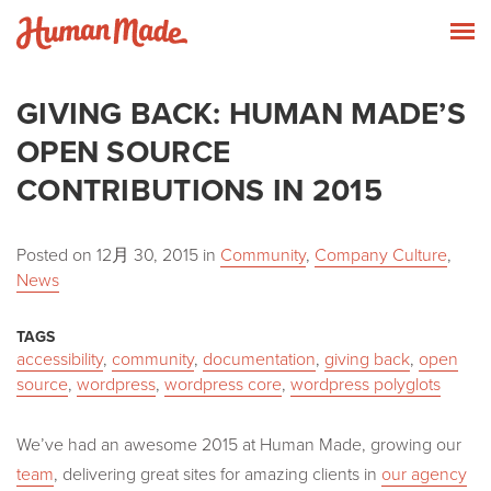
Skip to content
Human Made
T
GIVING BACK: HUMAN MADE’S
OPEN SOURCE
CONTRIBUTIONS IN 2015
Posted on
12月 30, 2015
in
Community
,
Company Culture
,
News
TAGS
accessibility
,
community
,
documentation
,
giving back
,
open
source
,
wordpress
,
wordpress core
,
wordpress polyglots
We’ve had an awesome 2015 at Human Made, growing our
team
, delivering great sites for amazing clients in
our agency