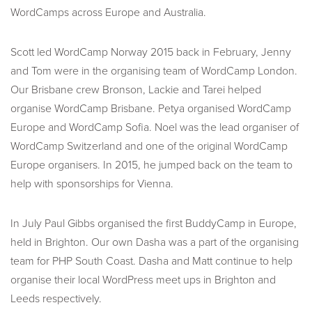
WordCamps across Europe and Australia.
Scott led WordCamp Norway 2015 back in February, Jenny
and Tom were in the organising team of WordCamp London.
Our Brisbane crew Bronson, Lackie and Tarei helped
organise WordCamp Brisbane. Petya organised WordCamp
Europe and WordCamp Sofia. Noel was the lead organiser of
WordCamp Switzerland and one of the original WordCamp
Europe organisers. In 2015, he jumped back on the team to
help with sponsorships for Vienna.
In July Paul Gibbs organised the first BuddyCamp in Europe,
held in Brighton. Our own Dasha was a part of the organising
team for PHP South Coast. Dasha and Matt continue to help
organise their local WordPress meet ups in Brighton and
Leeds respectively.