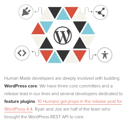
Human Made developers are deeply involved with building
WordPress core
. We have three core committers and a
release lead in our lines and several developers dedicated to
feature plugins
.
10 Humans got props in the release post for
WordPress 4.4
. Ryan and Joe are half of the team who
brought the WordPress REST API to core.