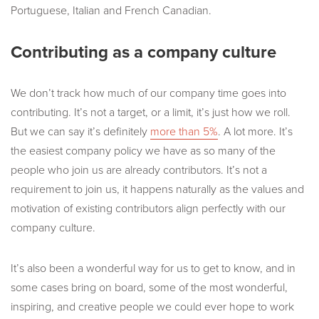
Portuguese, Italian and French Canadian.
Contributing as a company culture
We don’t track how much of our company time goes into
contributing. It’s not a target, or a limit, it’s just how we roll.
But we can say it’s definitely
more than 5%
. A lot more. It’s
the easiest company policy we have as so many of the
people who join us are already contributors. It’s not a
requirement to join us, it happens naturally as the values and
motivation of existing contributors align perfectly with our
company culture.
It’s also been a wonderful way for us to get to know, and in
some cases bring on board, some of the most wonderful,
inspiring, and creative people we could ever hope to work