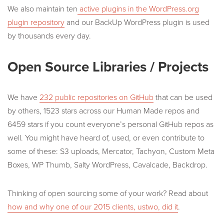
We also maintain ten
active plugins in the WordPress.org
plugin repository
and our BackUp WordPress plugin is used
by thousands every day.
Open Source Libraries / Projects
We have
232 public repositories on GitHub
that can be used
by others, 1523 stars across our Human Made repos and
6459 stars if you count everyone’s personal GitHub repos as
well. You might have heard of, used, or even contribute to
some of these: S3 uploads, Mercator, Tachyon, Custom Meta
Boxes, WP Thumb, Salty WordPress, Cavalcade, Backdrop.
Thinking of open sourcing some of your work? Read about
how and why one of our 2015 clients, ustwo, did it
.