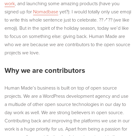
work
, and launching some amazing products (have you
signed up for
Nomadbase
yet?): I would totally only use emoji
to write this whole sentence just to celebrate. ??↗️?? (we like
emoji). But in the spirit of the holiday season, today we’d like
to focus on something else: giving back. Human Made are
who we are because we are contributors to the open source
projects we love.
Why we are contributors
Human Made’s business is built on top of open source
projects. We are a WordPress development agency and use
a multiude of other open source technologies in our day to
day work as well. We are strong believers in open source.
Contributing back and improving the platforms we use in our
work is a huge priority for us. Apart from being a passion for