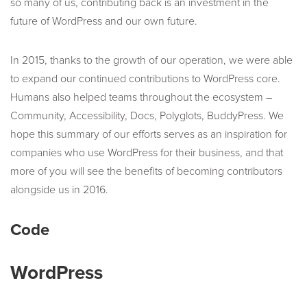
so many of us, contributing back is an investment in the
future of WordPress and our own future.
In 2015, thanks to the growth of our operation, we were able
to expand our continued contributions to WordPress core.
Humans also helped teams throughout the ecosystem –
Community, Accessibility, Docs, Polyglots, BuddyPress. We
hope this summary of our efforts serves as an inspiration for
companies who use WordPress for their business, and that
more of you will see the benefits of becoming contributors
alongside us in 2016.
Code
WordPress