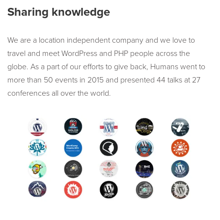
Sharing knowledge
We are a location independent company and we love to
travel and meet WordPress and PHP people across the
globe. As a part of our efforts to give back, Humans went to
more than 50 events in 2015 and presented 44 talks at 27
conferences all over the world.