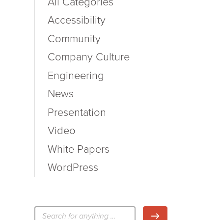
All Categories
Accessibility
Community
Company Culture
Engineering
News
Presentation
Video
White Papers
WordPress
検
検索