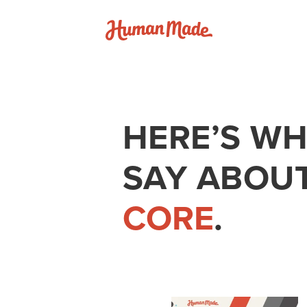
Skip to content
Human Made
HERE’S WH
SAY ABOU
CORE
.