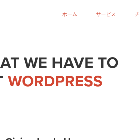
ホーム
サービス
チ
AT WE HAVE TO
T
WORDPRESS