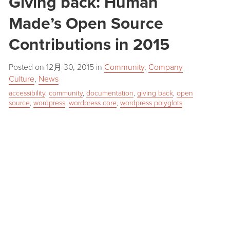
Giving back: Human
Made’s Open Source
Contributions in 2015
Posted on
12月 30, 2015
in
Community
,
Company
Culture
,
News
accessibility
,
community
,
documentation
,
giving back
,
open
source
,
wordpress
,
wordpress core
,
wordpress polyglots