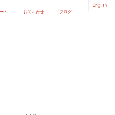
English
ーム
お問い合せ
ブログ