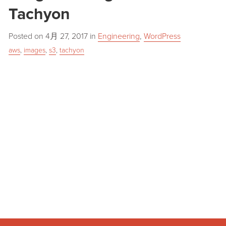
Tachyon
Posted on
4月 27, 2017
in
Engineering
,
WordPress
aws
,
images
,
s3
,
tachyon