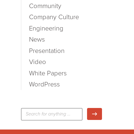
Community
Company Culture
Engineering
News
Presentation
Video
White Papers
WordPress
検
検索
索: