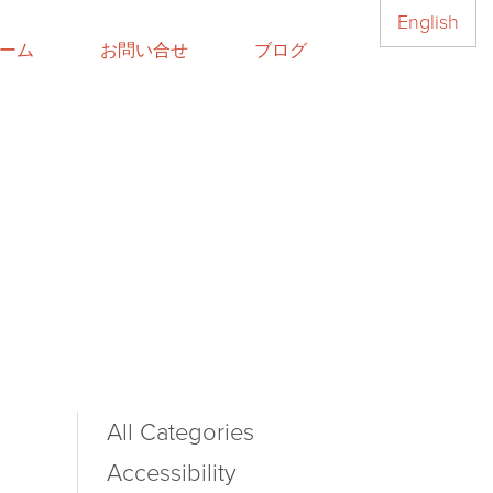
English
ーム
お問い合せ
ブログ
All Categories
Accessibility