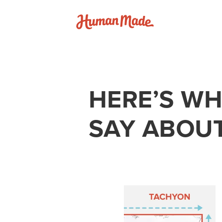
Skip to content
Human Made
HERE’S WH
SAY ABOU