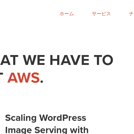
ホーム
サービス
チ
AT WE HAVE TO
T
AWS
.
Scaling WordPress
Image Serving with