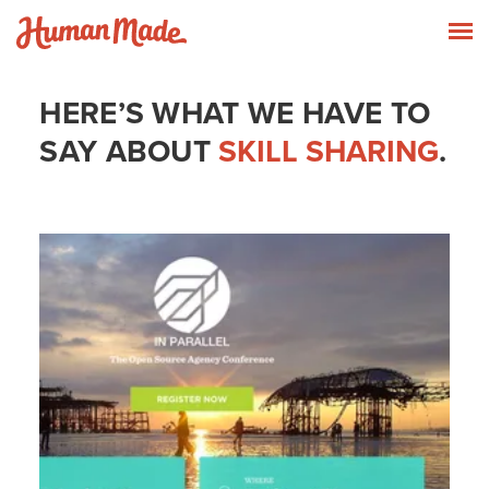
Skip to content
Human Made
T
HERE’S WHAT WE HAVE TO
SAY ABOUT
SKILL SHARING
.