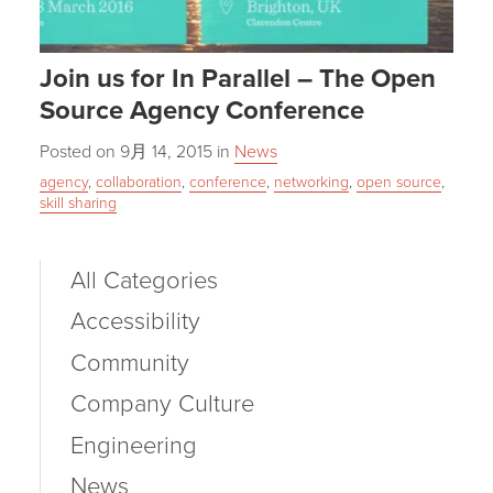
Join us for In Parallel – The Open
Source Agency Conference
Posted on
9月 14, 2015
in
News
agency
,
collaboration
,
conference
,
networking
,
open source
,
skill sharing
All Categories
Accessibility
Community
Company Culture
Engineering
News