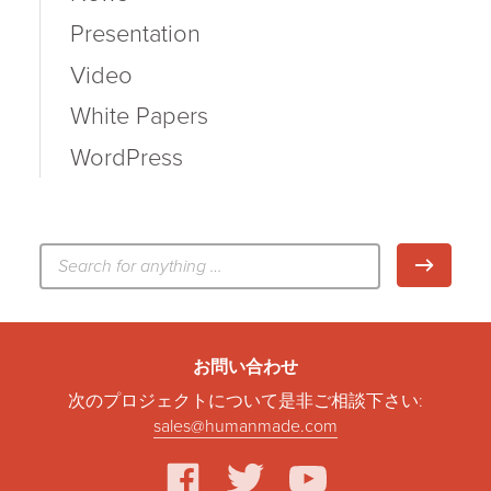
Presentation
Video
White Papers
WordPress
検
検索
索:
お問い合わせ
次のプロジェクトについて是非ご相談下さい:
sales@humanmade.com
facebook
twitter
youtube