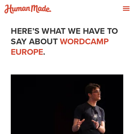
Skip to content
Human Made
T
HERE’S WHAT WE HAVE TO
SAY ABOUT
WORDCAMP
EUROPE
.