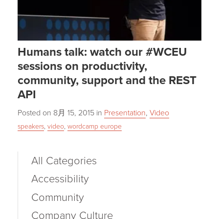
Humans talk: watch our #WCEU
sessions on productivity,
community, support and the REST
API
Posted on
8月 15, 2015
in
Presentation
,
Video
speakers
,
video
,
wordcamp europe
All Categories
Accessibility
Community
Company Culture