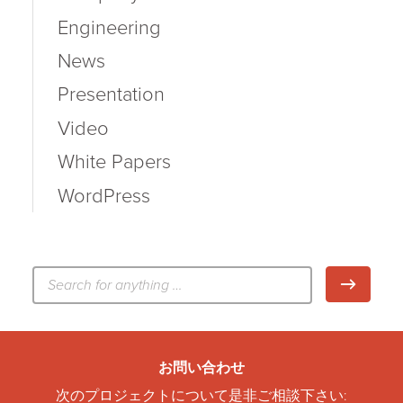
Engineering
News
Presentation
Video
White Papers
WordPress
検
検索
索:
お問い合わせ
次のプロジェクトについて是非ご相談下さい: