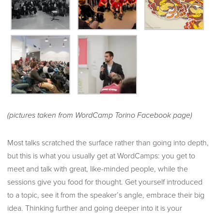
(pictures taken from WordCamp Torino Facebook page)
Most talks scratched the surface rather than going into depth,
but this is what you usually get at WordCamps: you get to
meet and talk with great, like-minded people, while the
sessions give you food for thought. Get yourself introduced
to a topic, see it from the speaker’s angle, embrace their big
idea. Thinking further and going deeper into it is your