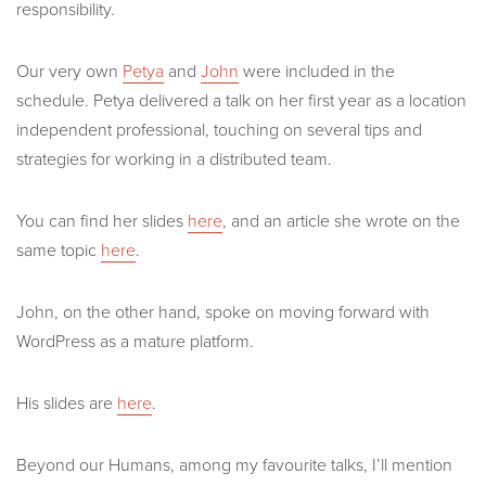
responsibility.
Our very own
Petya
and
John
were included in the
schedule. Petya delivered a talk on her first year as a location
independent professional, touching on several tips and
strategies for working in a distributed team.
You can find her slides
here
, and an article she wrote on the
same topic
here
.
John, on the other hand, spoke on moving forward with
WordPress as a mature platform.
His slides are
here
.
Beyond our Humans, among my favourite talks, I’ll mention