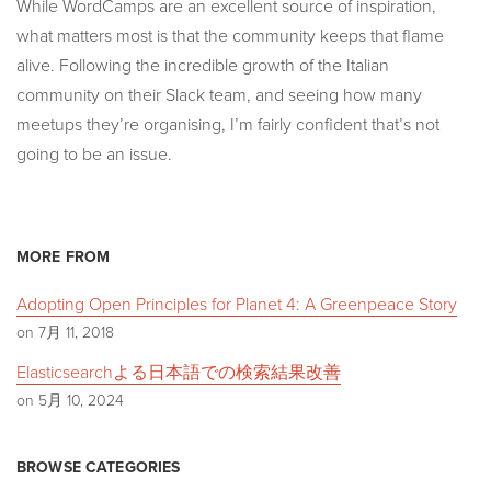
While WordCamps are an excellent source of inspiration,
what matters most is that the community keeps that flame
alive. Following the incredible growth of the Italian
community on their Slack team, and seeing how many
meetups they’re organising, I’m fairly confident that’s not
going to be an issue.
MORE FROM
Adopting Open Principles for Planet 4: A Greenpeace Story
on 7月 11, 2018
Elasticsearchよる日本語での検索結果改善
on 5月 10, 2024
BROWSE CATEGORIES