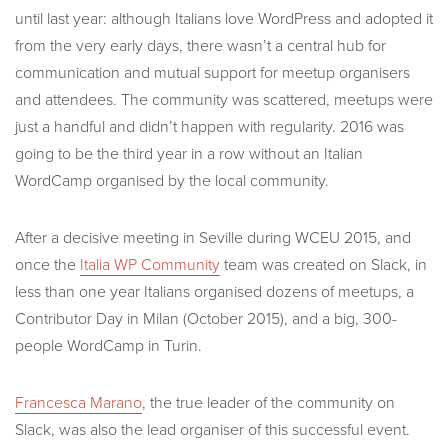
until last year: although Italians love WordPress and adopted it
from the very early days, there wasn’t a central hub for
communication and mutual support for meetup organisers
and attendees. The community was scattered, meetups were
just a handful and didn’t happen with regularity. 2016 was
going to be the third year in a row without an Italian
WordCamp organised by the local community.
After a decisive meeting in Seville during WCEU 2015, and
once the
Italia WP Community
team was created on Slack, in
less than one year Italians organised dozens of meetups, a
Contributor Day in Milan (October 2015), and a big, 300-
people WordCamp in Turin.
Francesca Marano
, the true leader of the community on
Slack, was also the lead organiser of this successful event.