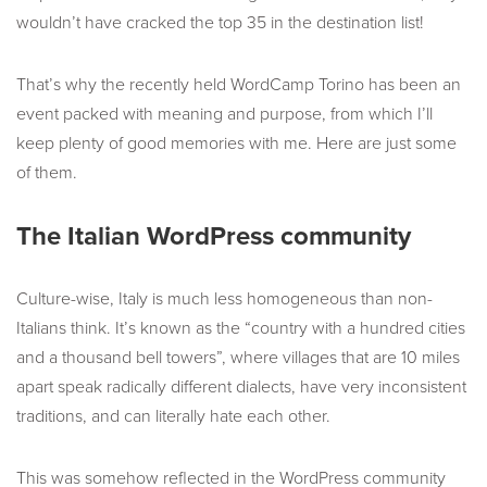
wouldn’t have cracked the top 35 in the destination list!
That’s why the recently held WordCamp Torino has been an
event packed with meaning and purpose, from which I’ll
keep plenty of good memories with me. Here are just some
of them.
The Italian WordPress community
Culture-wise, Italy is much less homogeneous than non-
Italians think. It’s known as the “country with a hundred cities
and a thousand bell towers”, where villages that are 10 miles
apart speak radically different dialects, have very inconsistent
traditions, and can literally hate each other.
This was somehow reflected in the WordPress community