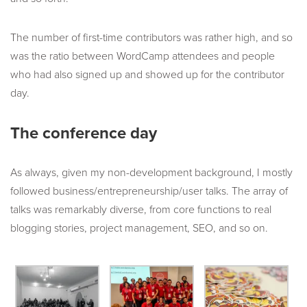
The number of first-time contributors was rather high, and so
was the ratio between WordCamp attendees and people
who had also signed up and showed up for the contributor
day.
The conference day
As always, given my non-development background, I mostly
followed business/entrepreneurship/user talks. The array of
talks was remarkably diverse, from core functions to real
blogging stories, project management, SEO, and so on.