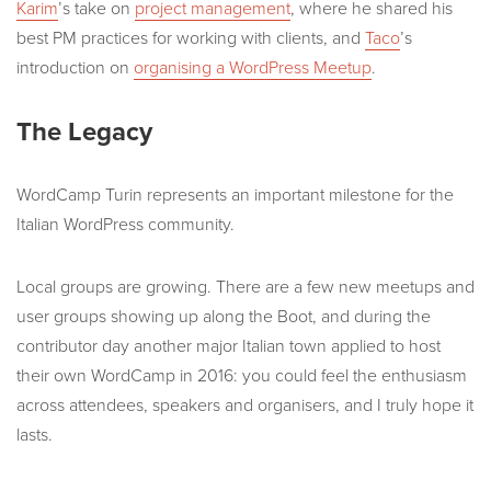
Karim
’s take on
project management
, where he shared his
best PM practices for working with clients, and
Taco
’s
introduction on
organising a WordPress Meetup
.
The Legacy
WordCamp Turin represents an important milestone for the
Italian WordPress community.
Local groups are growing. There are a few new meetups and
user groups showing up along the Boot, and during the
contributor day another major Italian town applied to host
their own WordCamp in 2016: you could feel the enthusiasm
across attendees, speakers and organisers, and I truly hope it
lasts.