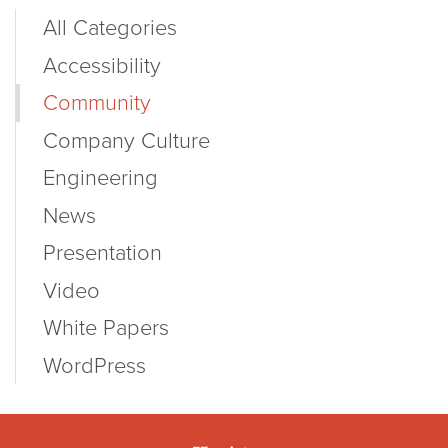
All Categories
Accessibility
Community
Company Culture
Engineering
News
Presentation
Video
White Papers
WordPress