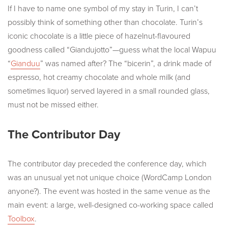
If I have to name one symbol of my stay in Turin, I can’t
possibly think of something other than chocolate. Turin’s
iconic chocolate is a little piece of hazelnut-flavoured
goodness called “Giandujotto”—guess what the local Wapuu
“
Gianduu
” was named after? The “bicerin”, a drink made of
espresso, hot creamy chocolate and whole milk (and
sometimes liquor) served layered in a small rounded glass,
must not be missed either.
The Contributor Day
The contributor day preceded the conference day, which
was an unusual yet not unique choice (WordCamp London
anyone?). The event was hosted in the same venue as the
main event: a large, well-designed co-working space called
Toolbox
.