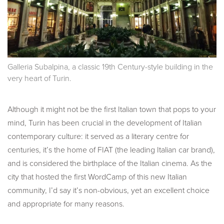
Galleria Subalpina, a classic 19th Century-style building in the
very heart of Turin.
Although it might not be the first Italian town that pops to your
mind, Turin has been crucial in the development of Italian
contemporary culture: it served as a literary centre for
centuries, it’s the home of FIAT (the leading Italian car brand),
and is considered the birthplace of the Italian cinema. As the
city that hosted the first WordCamp of this new Italian
community, I’d say it’s non-obvious, yet an excellent choice
and appropriate for many reasons.