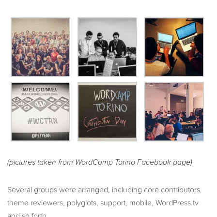
(pictures taken from WordCamp Torino Facebook page)
Several groups were arranged, including core contributors,
theme reviewers, polyglots, support, mobile, WordPress.tv
and so forth.