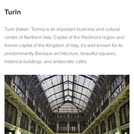
Turin
Turin (Italian: Torino) is an important business and cultural
centre of Northern Italy. Capital of the Piedmont region and
former capital of the Kingdom of Italy, it’s well known for its
predominantly Baroque architecture, beautiful squares,
historical buildings, and aristocratic cafés.