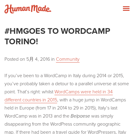
Skip to content
Human Made
T
#HMGOES TO WORDCAMP
TORINO!
Posted on
5月 4, 2016
in
Community
If you’ve been to a WordCamp in Italy during 2014 or 2015,
you’ve probably taken a detour to a parallel universe at some
point. That’s right: whilst
WordCamps were held in 34
different countries in 2015
, with a huge jump in WordCamps
held in Europe (from 17 in 2014 to 29 in 2015), Italy’s last
WordCamp was in 2013 and the
Belpaese
was simply
disappearing from the WordPress community geographic
map. If there had been a travel guide for WordPressers, Italy