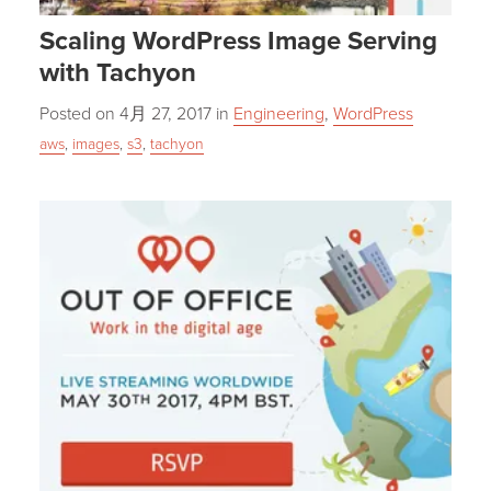
Scaling WordPress Image Serving
with Tachyon
Posted on
4月 27, 2017
in
Engineering
,
WordPress
aws
,
images
,
s3
,
tachyon