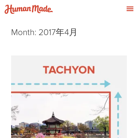
Skip to content
Human Made
T
Month:
2017年4月