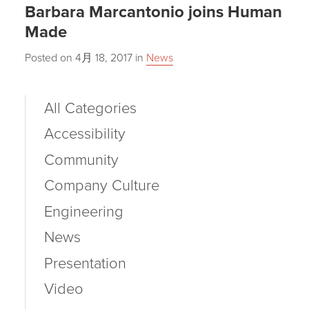
Barbara Marcantonio joins Human
Made
Posted on
4月 18, 2017
in
News
All Categories
Accessibility
Community
Company Culture
Engineering
News
Presentation
Video