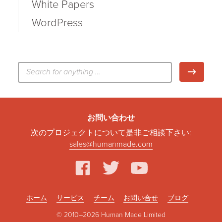
White Papers
WordPress
検
検索
索:
お問い合わせ
次のプロジェクトについて是非ご相談下さい:
sales@humanmade.com
facebook
twitter
youtube
ホーム
サービス
チーム
お問い合せ
ブログ
© 2010–2026 Human Made Limited