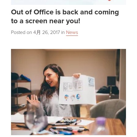
Out of Office is back and coming
to a screen near you!
Posted on
4月 26, 2017
in
News