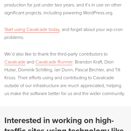
production for just under two years, and it’s in use on other
significant projects, including powering WordPress.org.
Start using Cavalcade today
, and forget about your wp-cron
problems.
We’d also like to thank the third-party contributors to
Cavalcade
and
Cavalcade Runner
: Brandon Kraft, Dion
Hulse, Dominik Schilling, Ian Dunn, Pascal Birchler, and Till
Krüss. Their efforts using and contributing to Cavalcade
outside of our infrastructure are much appreciated, helping
us make the software better for us and the wider community.
Interested in working on high-
traffic sites using technology like