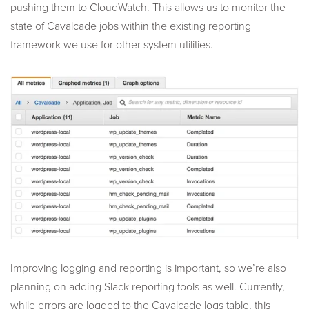
pushing them to CloudWatch. This allows us to monitor the
state of Cavalcade jobs within the existing reporting
framework we use for other system utilities.
Improving logging and reporting is important, so we’re also
planning on adding Slack reporting tools as well. Currently,
while errors are logged to the Cavalcade logs table, this