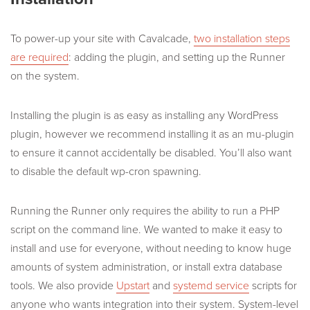
To power-up your site with Cavalcade,
two installation steps
are required
: adding the plugin, and setting up the Runner
on the system.
Installing the plugin is as easy as installing any WordPress
plugin, however we recommend installing it as an mu-plugin
to ensure it cannot accidentally be disabled. You’ll also want
to disable the default wp-cron spawning.
Running the Runner only requires the ability to run a PHP
script on the command line. We wanted to make it easy to
install and use for everyone, without needing to know huge
amounts of system administration, or install extra database
tools. We also provide
Upstart
and
systemd service
scripts for
anyone who wants integration into their system. System-level