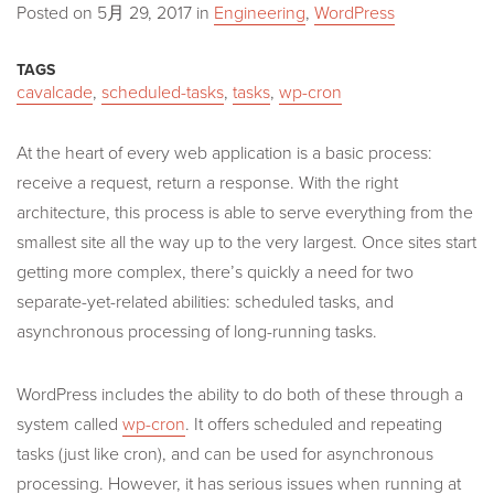
Posted on
5月 29, 2017
in
Engineering
,
WordPress
TAGS
cavalcade
,
scheduled-tasks
,
tasks
,
wp-cron
At the heart of every web application is a basic process:
receive a request, return a response. With the right
architecture, this process is able to serve everything from the
smallest site all the way up to the very largest. Once sites start
getting more complex, there’s quickly a need for two
separate-yet-related abilities: scheduled tasks, and
asynchronous processing of long-running tasks.
WordPress includes the ability to do both of these through a
system called
wp-cron
. It offers scheduled and repeating
tasks (just like cron), and can be used for asynchronous
processing. However, it has serious issues when running at