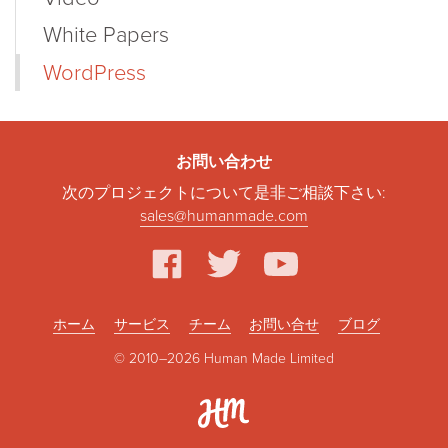
White Papers
WordPress
お問い合わせ
次のプロジェクトについて是非ご相談下さい:
sales@humanmade.com
facebook
twitter
youtube
ホーム
サービス
チーム
お問い合せ
ブログ
© 2010–2026 Human Made Limited
Hum