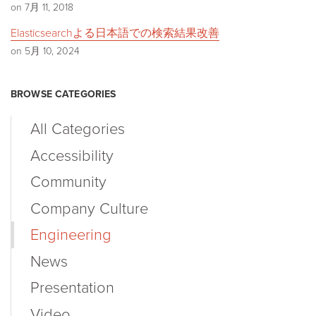
on 7月 11, 2018
Elasticsearchよる日本語での検索結果改善
on 5月 10, 2024
BROWSE CATEGORIES
All Categories
Accessibility
Community
Company Culture
Engineering
News
Presentation
Video