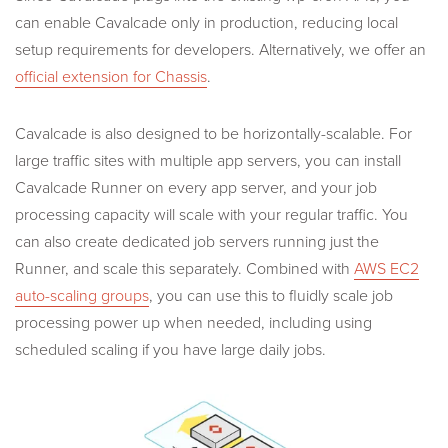
can enable Cavalcade only in production, reducing local
setup requirements for developers. Alternatively, we offer an
official extension for Chassis
.
Cavalcade is also designed to be horizontally-scalable. For
large traffic sites with multiple app servers, you can install
Cavalcade Runner on every app server, and your job
processing capacity will scale with your regular traffic. You
can also create dedicated job servers running just the
Runner, and scale this separately. Combined with
AWS EC2
auto-scaling groups
, you can use this to fluidly scale job
processing power up when needed, including using
scheduled scaling if you have large daily jobs.