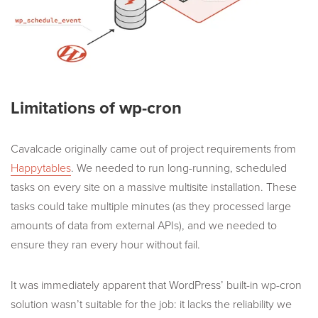
Limitations of wp-cron
Cavalcade originally came out of project requirements from
Happytables
. We needed to run long-running, scheduled
tasks on every site on a massive multisite installation. These
tasks could take multiple minutes (as they processed large
amounts of data from external APIs), and we needed to
ensure they ran every hour without fail.
It was immediately apparent that WordPress’ built-in wp-cron
solution wasn’t suitable for the job: it lacks the reliability we