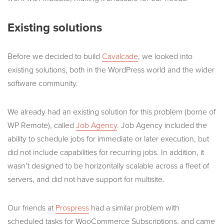
Existing solutions
Before we decided to build
Cavalcade
, we looked into
existing solutions, both in the WordPress world and the wider
software community.
We already had an existing solution for this problem (borne of
WP Remote), called
Job Agency
. Job Agency included the
ability to schedule jobs for immediate or later execution, but
did not include capabilities for recurring jobs. In addition, it
wasn’t designed to be horizontally scalable across a fleet of
servers, and did not have support for multisite.
Our friends at
Prospress
had a similar problem with
scheduled tasks for WooCommerce Subscriptions, and came