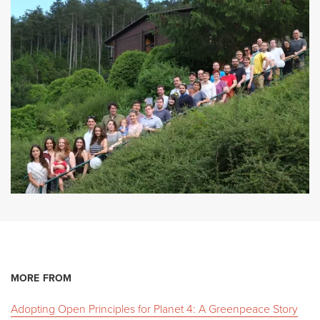
MORE FROM
Adopting Open Principles for Planet 4: A Greenpeace Story