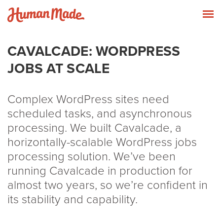
Skip to content
Human Made
T
CAVALCADE: WORDPRESS
JOBS AT SCALE
Complex WordPress sites need
scheduled tasks, and asynchronous
processing. We built Cavalcade, a
horizontally-scalable WordPress jobs
processing solution. We’ve been
running Cavalcade in production for
almost two years, so we’re confident in
its stability and capability.