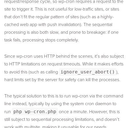
request/response cycle, so wp-cron requires a request to the
site to trigger it. This is not useful for low-traffic sites, or sites
that don’t fit the regular pattern of sites (such as a highly-
cached web app with push invalidation). The sequential
processing is also both slow, and prone to breakage: if one
task fails, processing stops completely.
Since wp-cron uses HTTP behind the scenes, it’s also subject
to HTTP limitations on request timeouts. While it makes efforts
to avoid this (such as calling
ignore_user_abort()
),
hard limits set by the server for safety can kill the processes.
The typical solution to this is to run wp-cron via the command
line instead, typically by using the system cron daemon to
run
php wp-cron.php
once a minute. However, this is
still subject to sequential processing limitations, and doesn’t
work with multisite, making it unusable for our needs.