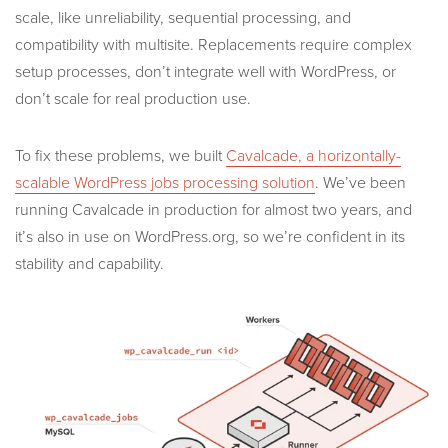
scale, like unreliability, sequential processing, and
compatibility with multisite. Replacements require complex
setup processes, don’t integrate well with WordPress, or
don’t scale for real production use.
To fix these problems, we built
Cavalcade, a horizontally-
scalable WordPress jobs processing solution
. We’ve been
running Cavalcade in production for almost two years, and
it’s also in use on WordPress.org, so we’re confident in its
stability and capability.