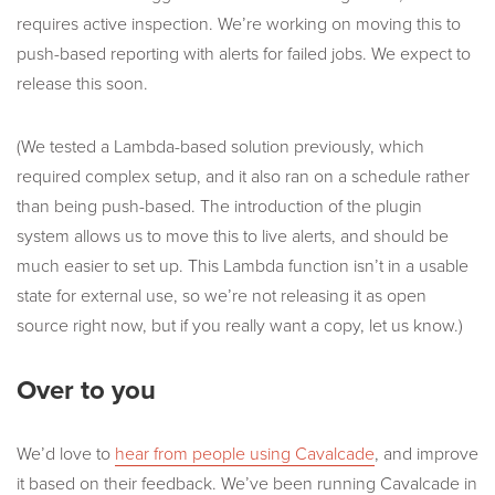
requires active inspection. We’re working on moving this to
push-based reporting with alerts for failed jobs. We expect to
release this soon.
(We tested a Lambda-based solution previously, which
required complex setup, and it also ran on a schedule rather
than being push-based. The introduction of the plugin
system allows us to move this to live alerts, and should be
much easier to set up. This Lambda function isn’t in a usable
state for external use, so we’re not releasing it as open
source right now, but if you really want a copy, let us know.)
Over to you
We’d love to
hear from people using Cavalcade
, and improve
it based on their feedback. We’ve been running Cavalcade in