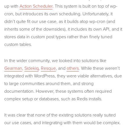
up with
Action Scheduler
. This system is built on top of wp-
cron, but introduces its own scheduling. Unfortunately, it
didn’t quite fit our use case, as it builds atop wp-cron (and
inherits some of the downsides), it includes its own API, and it
stores data in custom post types rather than finely tuned
custom tables.
In the wider community, we looked into solutions like
Gearman
,
Sidekiq
,
Resque
, and
others
. While these weren’t
integrated with WordPress, they were viable alternatives, due
to large communities around them, and strong
documentation. However, these systems often required
complex setup or databases, such as Redis installs.
It was clear that none of the existing solutions really suited
our use cases, and integrating with them would be complex.