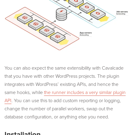
You can also expect the same extensibility with Cavalcade
that you have with other WordPress projects. The plugin
integrates with WordPress’ existing APIs, and hence the
same hooks, while
the runner includes a very similar plugin
API
. You can use this to add custom reporting or logging,
change the number of parallel workers, swap out the
database configuration, or anything else you need.
Installation