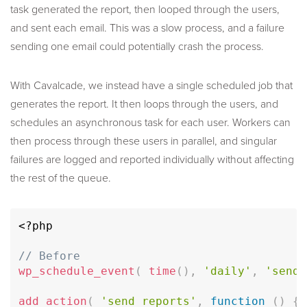
task generated the report, then looped through the users,
and sent each email. This was a slow process, and a failure
sending one email could potentially crash the process.
With Cavalcade, we instead have a single scheduled job that
generates the report. It then loops through the users, and
schedules an asynchronous task for each user. Workers can
then process through these users in parallel, and singular
failures are logged and reported individually without affecting
the rest of the queue.
<?php
// Before
wp_schedule_event
(
time
(
)
,
'daily'
,
'send_
add_action
(
'send_reports'
,
function
(
)
{