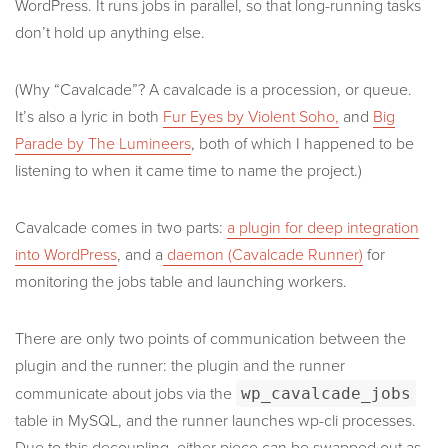
WordPress. It runs jobs in parallel, so that long-running tasks
don’t hold up anything else.
(Why “Cavalcade”? A cavalcade is a procession, or queue.
It’s also a lyric in both
Fur Eyes by Violent Soho,
and
Big
Parade by The Lumineers
, both of which I happened to be
listening to when it came time to name the project.)
Cavalcade comes in two parts:
a plugin for deep integration
into WordPress
, and a
daemon (Cavalcade Runner)
for
monitoring the jobs table and launching workers.
There are only two points of communication between the
plugin and the runner: the plugin and the runner
communicate about jobs via the
wp_cavalcade_jobs
table in MySQL, and the runner launches wp-cli processes.