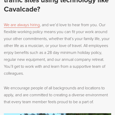
Cavalcade?
We are always hiring
, and we’d love to hear from you. Our
flexible working policy means you can fit your work around
your other commitments, whether that’s your family life, your
other life as a musician, or your love of travel. All employees
enjoy benefits such as a 28 day minimum holiday policy,
regular new equipment, and our annual company retreat.
You’ll get to work with and learn from a supportive team of
colleagues.
We encourage people of all backgrounds and locations to
apply, and are committed to creating a diverse environment
that every team member feels proud to be a part of.