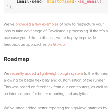
	Email\
send
(
$customised
-
>
as_email
(
)
)
;
}
)
;
We’ve
provided a few examples
of how to restructure your
jobs to take advantage of Cavalcade’s processing. If there’s a
use case you’d like to discuss, we’re happy to provide
feedback on approaches
on GitHub
.
Roadmap
We
recently added a lightweight plugin system
to the Runner,
allowing for better flexibility and customisation of the runner.
This was based on feedback from our contributors, as well as
an internal need for better reporting and analytics.
We’ve since added better reporting for high-level statistics by