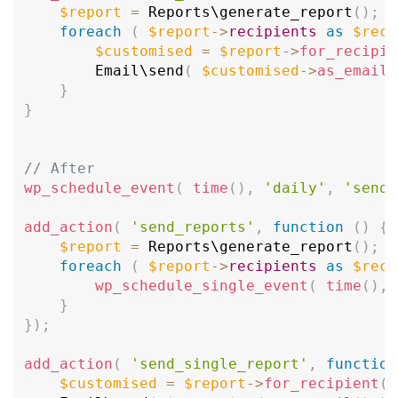
$report
=
 Reports\
generate_report
(
)
;
foreach
(
$report
-
>
recipients
as
$reci
$customised
=
$report
-
>
for_recipie
		Email\
send
(
$customised
-
>
as_email
(
}
}
// After
wp_schedule_event
(
time
(
)
,
'daily'
,
'send_
add_action
(
'send_reports'
,
function
(
)
{
$report
=
 Reports\
generate_report
(
)
;
foreach
(
$report
-
>
recipients
as
$reci
wp_schedule_single_event
(
time
(
)
,
}
}
)
;
add_action
(
'send_single_report'
,
function
$customised
=
$report
-
>
for_recipient
(