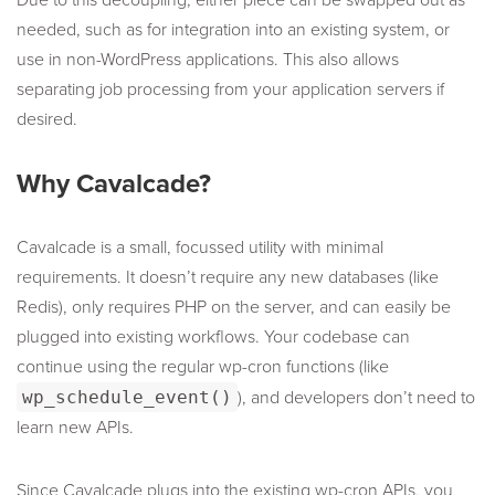
Due to this decoupling, either piece can be swapped out as
needed, such as for integration into an existing system, or
use in non-WordPress applications. This also allows
separating job processing from your application servers if
desired.
Why Cavalcade?
Cavalcade is a small, focussed utility with minimal
requirements. It doesn’t require any new databases (like
Redis), only requires PHP on the server, and can easily be
plugged into existing workflows. Your codebase can
continue using the regular wp-cron functions (like
wp_schedule_event()
), and developers don’t need to
learn new APIs.
Since Cavalcade plugs into the existing wp-cron APIs, you