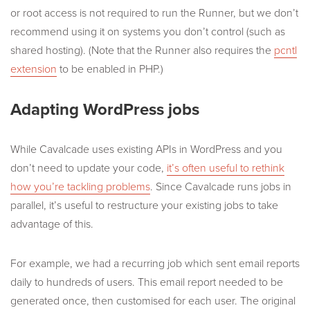
or root access is not required to run the Runner, but we don’t
recommend using it on systems you don’t control (such as
shared hosting). (Note that the Runner also requires the
pcntl
extension
to be enabled in PHP.)
Adapting WordPress jobs
While Cavalcade uses existing APIs in WordPress and you
don’t need to update your code,
it’s often useful to rethink
how you’re tackling problems
. Since Cavalcade runs jobs in
parallel, it’s useful to restructure your existing jobs to take
advantage of this.
For example, we had a recurring job which sent email reports
daily to hundreds of users. This email report needed to be
generated once, then customised for each user. The original