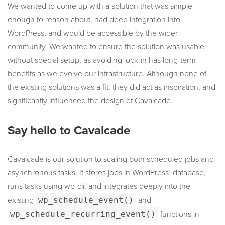
We wanted to come up with a solution that was simple
enough to reason about, had deep integration into
WordPress, and would be accessible by the wider
community. We wanted to ensure the solution was usable
without special setup, as avoiding lock-in has long-term
benefits as we evolve our infrastructure. Although none of
the existing solutions was a fit, they did act as inspiration, and
significantly influenced the design of Cavalcade.
Say hello to Cavalcade
Cavalcade is our solution to scaling both scheduled jobs and
asynchronous tasks. It stores jobs in WordPress’ database,
runs tasks using wp-cli, and integrates deeply into the
existing
wp_schedule_event()
and
wp_schedule_recurring_event()
functions in