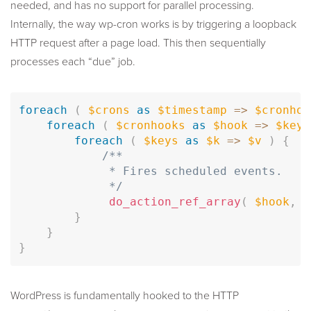
needed, and has no support for parallel processing.
Internally, the way wp-cron works is by triggering a loopback
HTTP request after a page load. This then sequentially
processes each “due” job.
foreach
(
$crons
as
$timestamp
=
>
$cronhoo
foreach
(
$cronhooks
as
$hook
=
>
$keys
foreach
(
$keys
as
$k
=
>
$v
)
{
/**

             * Fires scheduled events.

             */
do_action_ref_array
(
$hook
,
$
}
}
}
WordPress is fundamentally hooked to the HTTP