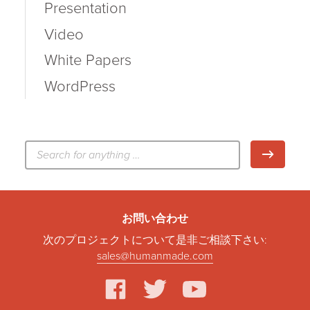
Presentation
Video
White Papers
WordPress
検
検索
索:
お問い合わせ
次のプロジェクトについて是非ご相談下さい:
sales@humanmade.com
facebook
twitter
youtube