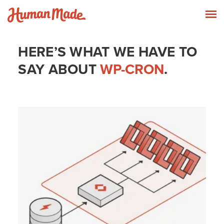
Skip to content
Human Made
T
HERE’S WHAT WE HAVE TO
SAY ABOUT
WP-CRON
.