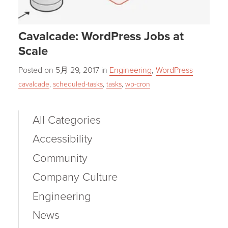
Cavalcade: WordPress Jobs at
Scale
Posted on
5月 29, 2017
in
Engineering
,
WordPress
cavalcade
,
scheduled-tasks
,
tasks
,
wp-cron
All Categories
Accessibility
Community
Company Culture
Engineering
News