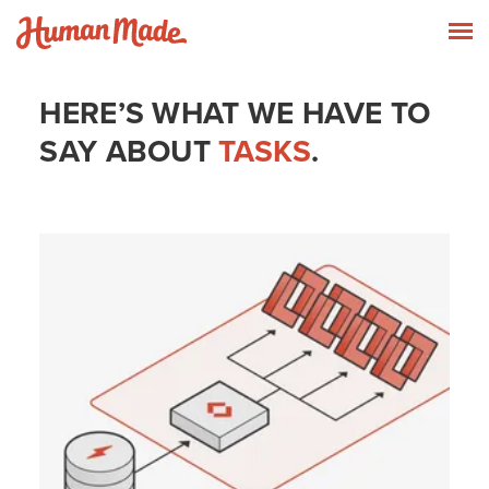
Skip to content
Human Made
T
HERE’S WHAT WE HAVE TO
SAY ABOUT
TASKS
.