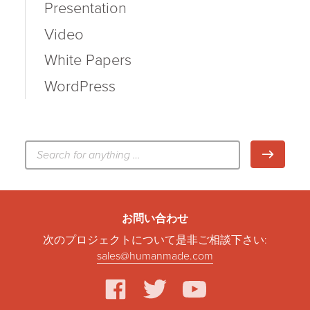
Presentation
Video
White Papers
WordPress
検
検索
索:
お問い合わせ
次のプロジェクトについて是非ご相談下さい:
sales@humanmade.com
facebook
twitter
youtube