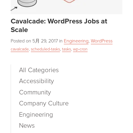
Cavalcade: WordPress Jobs at
Scale
Posted on
5月 29, 2017
in
Engineering
,
WordPress
cavalcade
,
scheduled-tasks
,
tasks
,
wp-cron
All Categories
Accessibility
Community
Company Culture
Engineering
News