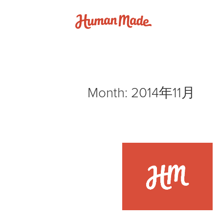
Skip to content
Human Made
Month:
2014年11月