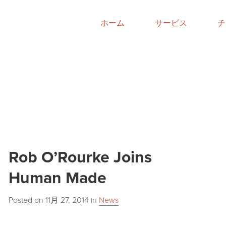
ホーム
サービス
チ
Rob O’Rourke Joins
Human Made
Posted on
11月 27, 2014
in
News