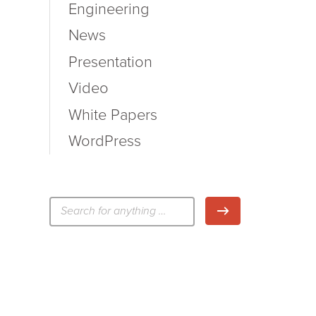
Engineering
News
Presentation
Video
White Papers
WordPress
検
検索
索: