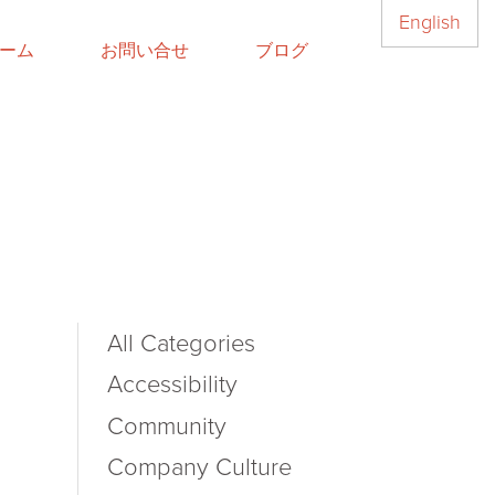
English
ーム
お問い合せ
ブログ
All Categories
Accessibility
Community
Company Culture