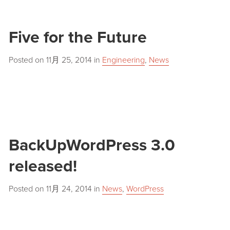
Five for the Future
Posted on
11月 25, 2014
in
Engineering
,
News
BackUpWordPress 3.0
released!
Posted on
11月 24, 2014
in
News
,
WordPress