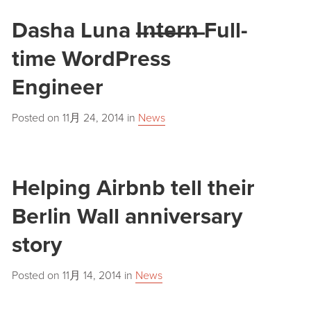
Dasha Luna I̶n̶t̶e̶r̶n̶ Full-
time WordPress
Engineer
Posted on
11月 24, 2014
in
News
Helping Airbnb tell their
Berlin Wall anniversary
story
Posted on
11月 14, 2014
in
News