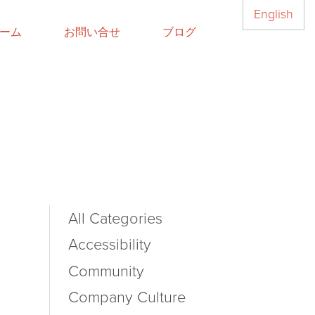
English
ーム
お問い合せ
ブログ
All Categories
Accessibility
Community
Company Culture