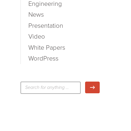
Engineering
News
Presentation
Video
White Papers
WordPress
検
検索
索: