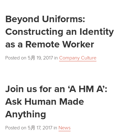
Beyond Uniforms:
Constructing an Identity
as a Remote Worker
Posted on
5月 19, 2017
in
Company Culture
Join us for an ‘A HM A’:
Ask Human Made
Anything
Posted on
5月 17, 2017
in
News