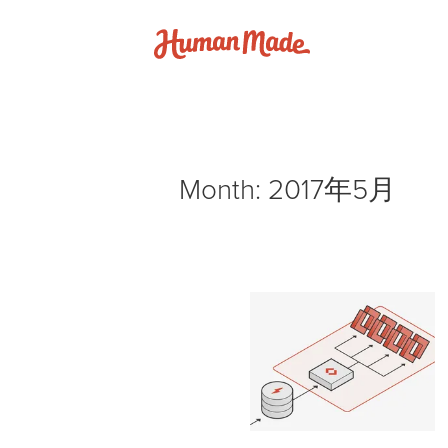
Skip to content
Human Made
Month:
2017年5月