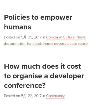
Policies to empower
humans
Posted on
5月 25, 2017
in
Company Culture
,
News
documentation
,
handbook
,
human resources
,
open source
How much does it cost
to organise a developer
conference?
Posted on
5月 22, 2017
in
Community