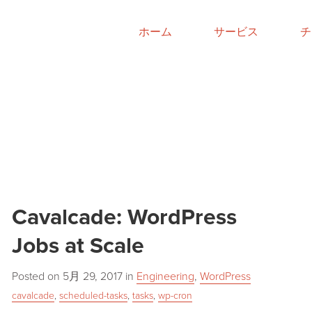
ホーム
サービス
チ
Cavalcade: WordPress
Jobs at Scale
Posted on
5月 29, 2017
in
Engineering
,
WordPress
cavalcade
,
scheduled-tasks
,
tasks
,
wp-cron